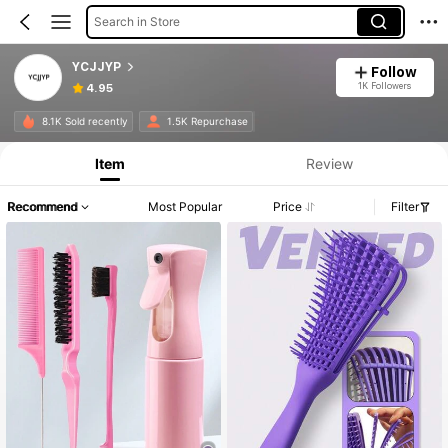
Search in Store
YCJJYP
Follow
1K Followers
4.95
8.1K Sold recently
1.5K Repurchase
Item
Review
Recommend
Most Popular
Price
Filter