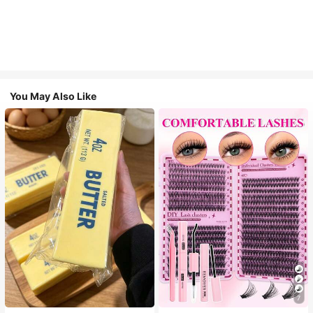
You May Also Like
7