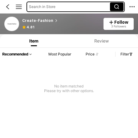
Search in Store
Create-Fashion
Follow
3 Followers
4.81
Item
Review
Recommended
Most Popular
Price
Filter
No item matched
Please try with other options.