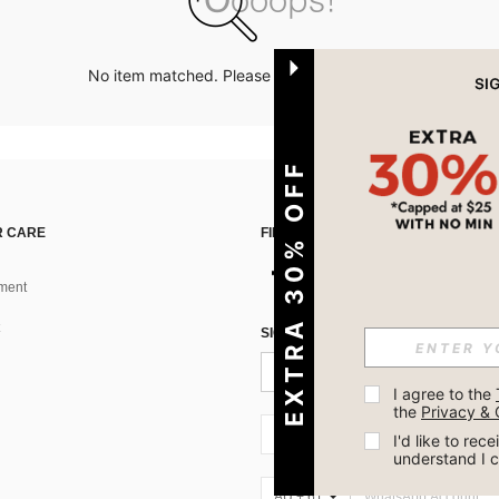
No item matched. Please try with other options.
EXTRA 30% OFF
 CARE
FIND US ON
ment
SIGN UP FOR SHEIN STYLE NEWS
I agree to the 
the 
Privacy & 
AU + 61
I'd like to re
understand I 
AU + 61