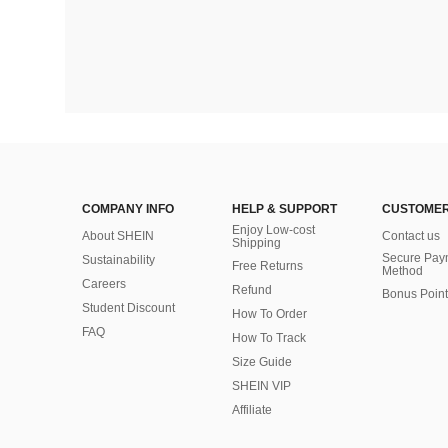
COMPANY INFO
HELP & SUPPORT
CUSTOMER
Enjoy Low-cost
About SHEIN
Contact us
Shipping
Secure Pay
Sustainability
Free Returns
Method
Careers
Refund
Bonus Point
Student Discount
How To Order
FAQ
How To Track
Size Guide
SHEIN VIP
Affiliate