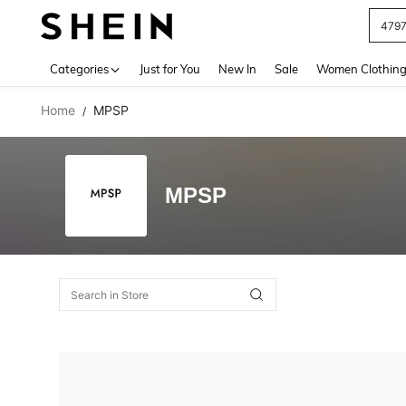
479
Use up 
Categories
Just for You
New In
Sale
Women Clothin
Home
MPSP
/
MPSP