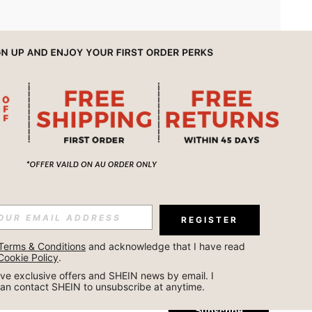
APP
REGISTER
Subscribe
Terms & Conditions
 and acknowledge that I have read 
Cookie Policy
.
Subscribe
ceive exclusive offers and SHEIN news by email. I 
can contact SHEIN to unsubscribe at anytime.
Subscribe