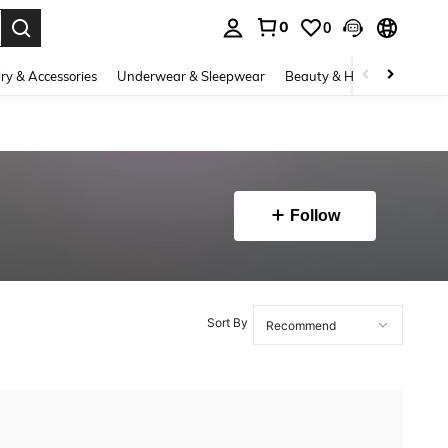
0
0
. Press Enter to select.
ry & Accessories
Underwear & Sleepwear
Beauty & Health
Shoes
Follow
Sort By