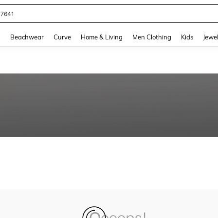
77641
and down arrow keys to navigate search Recently Searched and Search Discovery
g
Beachwear
Curve
Home & Living
Men Clothing
Kids
Jewel