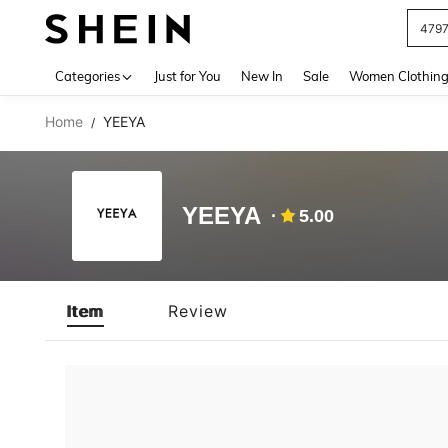
479
Use up 
Categories
Just for You
New In
Sale
Women Clothin
Home
YEEYA
/
YEEYA
5.00
Item
Review