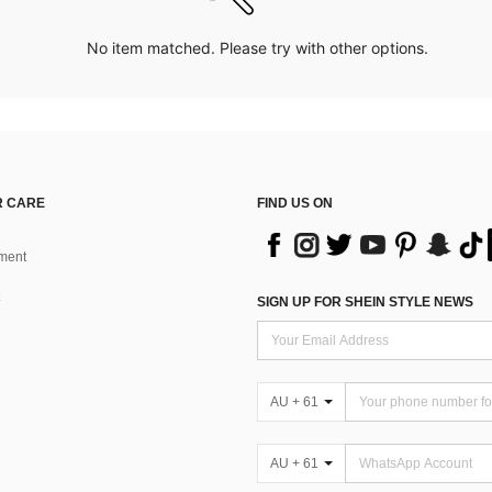
No item matched. Please try with other options.
 CARE
FIND US ON
ment
SIGN UP FOR SHEIN STYLE NEWS
AU + 61
AU + 61