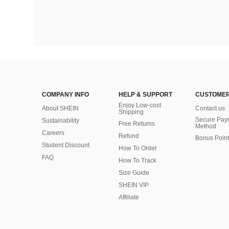
COMPANY INFO
HELP & SUPPORT
CUSTOMER
Enjoy Low-cost
About SHEIN
Contact us
Shipping
Secure Pay
Sustainability
Free Returns
Method
Careers
Refund
Bonus Point
Student Discount
How To Order
FAQ
How To Track
Size Guide
SHEIN VIP
Affiliate