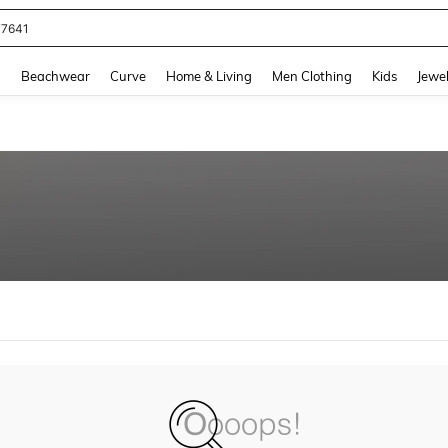
77641
and down arrow keys to navigate search Recently Searched and Search Discovery
g
Beachwear
Curve
Home & Living
Men Clothing
Kids
Jewel