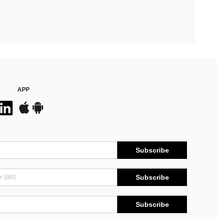
APP
Subscribe
Subscribe
Subscribe