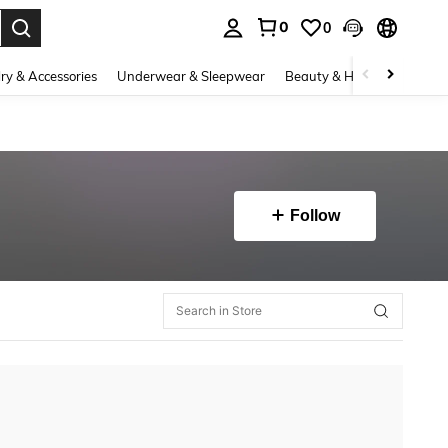
0
0
. Press Enter to select.
ry & Accessories
Underwear & Sleepwear
Beauty & Health
Shoes
Follow