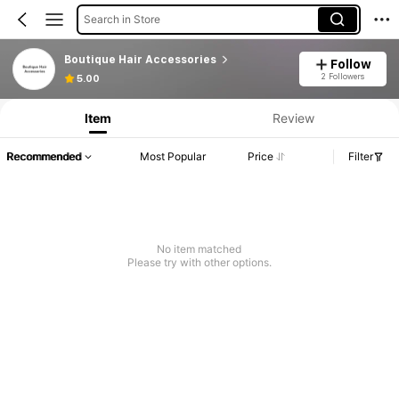
Search in Store
Boutique Hair Accessories
Follow
2 Followers
5.00
Item
Review
Recommended
Most Popular
Price
Filter
No item matched
Please try with other options.