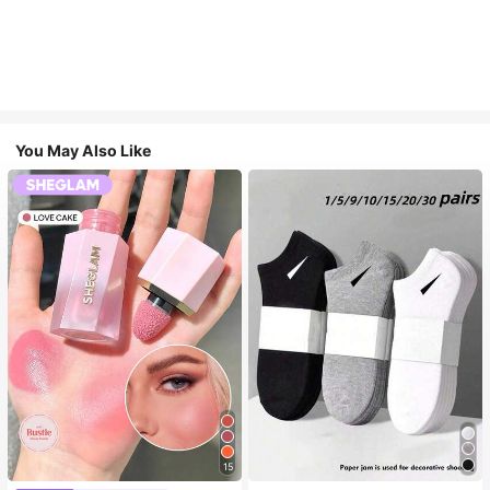
You May Also Like
15