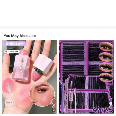
You May Also Like
15
10