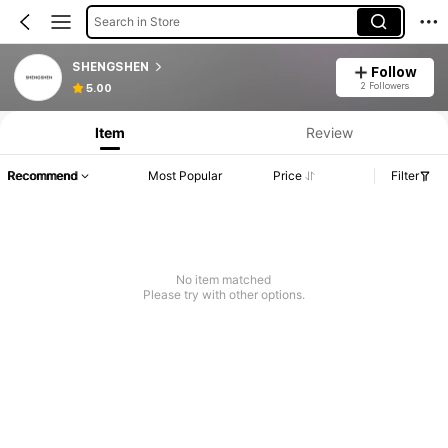
Search in Store
SHENGSHEN
Follow
2 Followers
5.00
Item
Review
Recommend
Most Popular
Price
Filter
No item matched
Please try with other options.