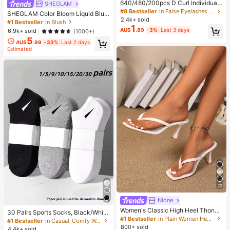
640/480/200pcs D Curl Individual
SHEGLAM
False Eyelash Set, Large Capacity
#8 Bestseller
in False Eyelashes and Adhesives Kits
SHEGLAM Color Bloom Liquid Blus
Lashes + Bond And Seal + Tweezer
2.4k+ sold
h-Love Cake Brand Beauty Cosmet
#1 Bestseller
in Blush
s + Brush, Diy Lash Book Home Eye
1
ic Makeup For Women And Girls
AU$
.89
-3%
Last 3 days
6.9k+ sold
(1000+)
lash Extension Kit Beginners Friendl
y, Fluffy Thick Soft Realistic Segme
5
AU$
.99
-33%
Last 2 days
nted Lashes For Daily/Light/Cospla
Estimated
y Eye Makeup, All Day Comfort
22
Nione
Women's Classic High Heel Thong
30 Pairs Sports Socks, Black/Whit
Sandals, Colorblock, Summer Fairy
#1 Bestseller
in Plain Women Heeled Sandals
e/Grey Minimalist Fashion Solid Col
#1 Bestseller
in Casual-Comfy Women Ankle Socks
Style Stiletto Heel Toe-Post Slides,
or Socks, Suitable For Daily Casual
800+ sold
4.4k+ sold