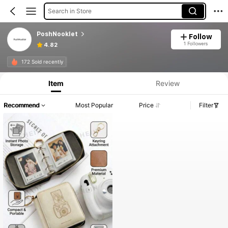
Search in Store
PoshNooklet
Follow
1 Followers
4.82
172 Sold recently
Item
Review
Recommend
Most Popular
Price
Filter