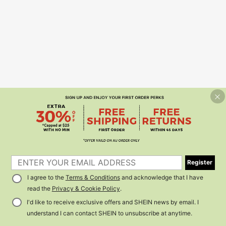
Register
I agree to the
Terms & Conditions
and acknowledge that I have
read the
Privacy & Cookie Policy
.
I'd like to receive exclusive offers and SHEIN news by email. I
understand I can contact SHEIN to unsubscribe at anytime.