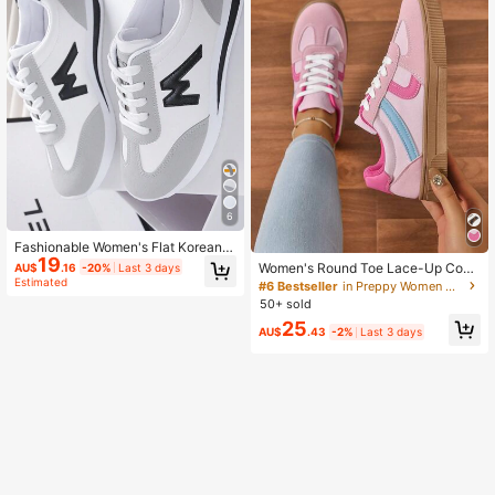
6
Fashionable Women's Flat Korean S
19
tyle Alphabet Print Casual Sports S
Women's Round Toe Lace-Up Contr
AU$
.16
-20%
Last 3 days
hoes With White Soft Sole For Autu
ast Color Flat Sneakers, Spring/Aut
Estimated
#6 Bestseller
in Preppy Women Casual Shoes
mn And Winter,Sneakers For Wome
umn Campus Style Fabric Trainer S
50+ sold
n
hoes,Trainers
25
AU$
.43
-2%
Last 3 days