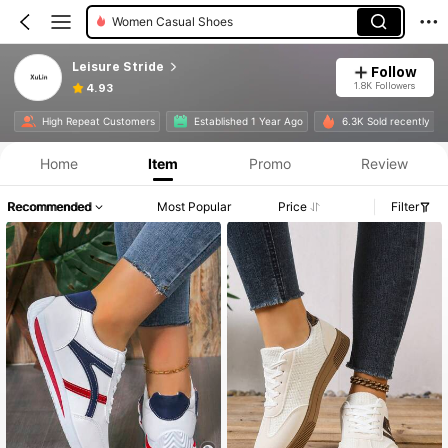
Women Wide Fit Flats
Leisure Stride
Follow
1.8K Followers
4.93
High Repeat Customers
Established 1 Year Ago
6.3K Sold recently
Home
Item
Promo
Review
Recommended
Most Popular
Price
Filter