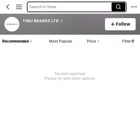
Search in Store
TIMU BRANDS LTD
Follow
Recommended
Most Popular
Price
Filter
No item matched
Please try with other options.