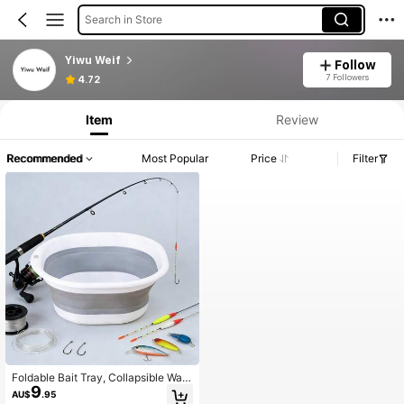
Search in Store
Yiwu Weif
Follow
7 Followers
4.72
Item
Review
Recommended
Most Popular
Price
Filter
Foldable Bait Tray, Collapsible Was
9
h Basin, Portable Folding Wash Tub,
AU$
.95
Compact Dishware Storage Contai