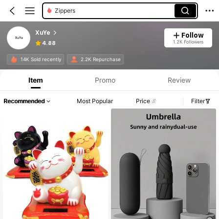
Cake Candles
XuYe
Follow
1.2K Followers
4.88
14K Sold recently
2.2K Repurchase
Item
Promo
Review
Recommended
Most Popular
Price
Filter