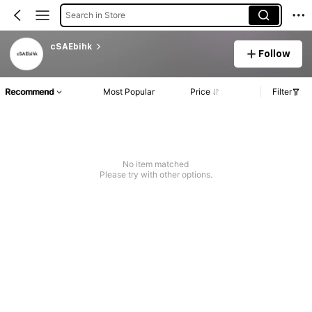
Search in Store
cSAEbihk
Follow
Recommend
Most Popular
Price
Filter
No item matched
Please try with other options.