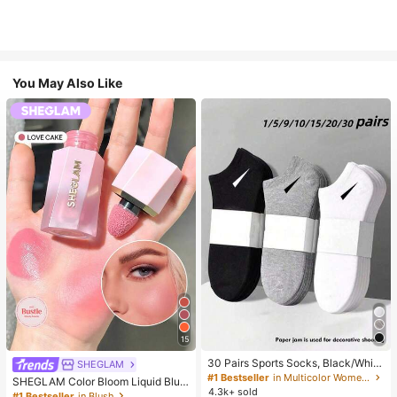
You May Also Like
15
30 Pairs Sports Socks, Black/Whit
SHEGLAM
e/Grey Minimalist Fashion Solid Col
#1 Bestseller
in Multicolor Women Ankle Socks
SHEGLAM Color Bloom Liquid Blus
or Socks, Suitable For Daily Casual
4.3k+ sold
h-Love Cake Brand Beauty Cosmet
#1 Bestseller
in Blush