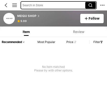
Search in Store
MEIQU SHOP
Follow
5.00
Item
Review
Recommended
Most Popular
Price
Filter
No item matched
Please try with other options.