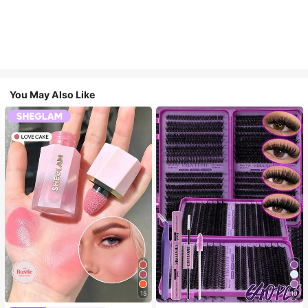
You May Also Like
15
10