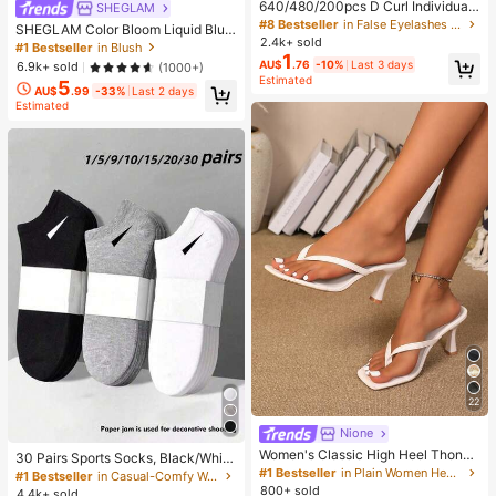
640/480/200pcs D Curl Individual
SHEGLAM
False Eyelash Set, Large Capacity
#8 Bestseller
in False Eyelashes and Adhesives Kits
SHEGLAM Color Bloom Liquid Blus
Lashes + Bond And Seal + Tweezer
2.4k+ sold
h-Love Cake Brand Beauty Cosmet
#1 Bestseller
in Blush
s + Brush, Diy Lash Book Home Eye
1
ic Makeup For Women And Girls
AU$
.76
-10%
Last 3 days
6.9k+ sold
(1000+)
lash Extension Kit Beginners Friendl
Estimated
y, Fluffy Thick Soft Realistic Segme
5
AU$
.99
-33%
Last 2 days
nted Lashes For Daily/Light/Cospla
Estimated
y Eye Makeup, All Day Comfort
22
Nione
Women's Classic High Heel Thong
30 Pairs Sports Socks, Black/Whit
Sandals, Colorblock, Summer Fairy
#1 Bestseller
in Plain Women Heeled Sandals
e/Grey Minimalist Fashion Solid Col
#1 Bestseller
in Casual-Comfy Women Ankle Socks
Style Stiletto Heel Toe-Post Slides,
or Socks, Suitable For Daily Casual
800+ sold
4.4k+ sold