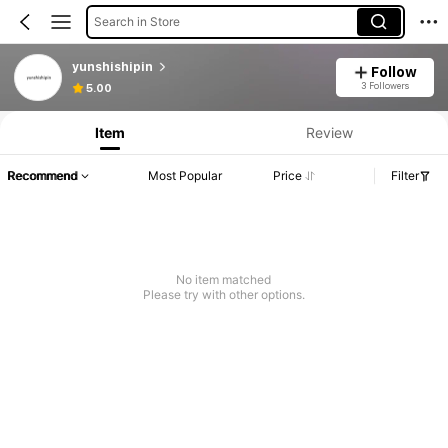
Search in Store
yunshishipin
Follow
3 Followers
5.00
Item
Review
Recommend
Most Popular
Price
Filter
No item matched
Please try with other options.