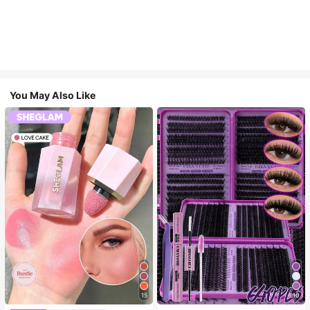
You May Also Like
15
10