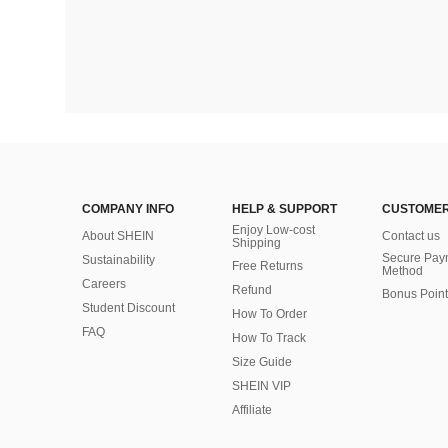
COMPANY INFO
HELP & SUPPORT
CUSTOMER
Enjoy Low-cost
About SHEIN
Contact us
Shipping
Secure Pay
Sustainability
Free Returns
Method
Careers
Refund
Bonus Point
Student Discount
How To Order
FAQ
How To Track
Size Guide
SHEIN VIP
Affiliate