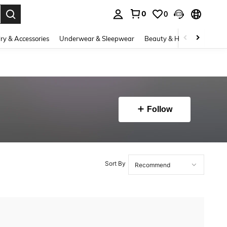
0
0
. Press Enter to select.
ry & Accessories
Underwear & Sleepwear
Beauty & Health
Shoes
Follow
Sort By