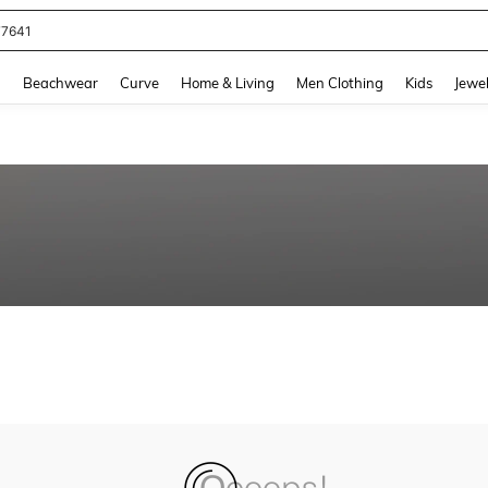
77641
and down arrow keys to navigate search Recently Searched and Search Discovery
g
Beachwear
Curve
Home & Living
Men Clothing
Kids
Jewel