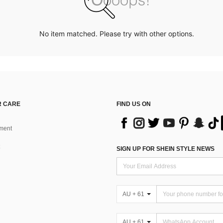
No item matched. Please try with other options.
 CARE
FIND US ON
ment
SIGN UP FOR SHEIN STYLE NEWS
AU + 61
AU + 61