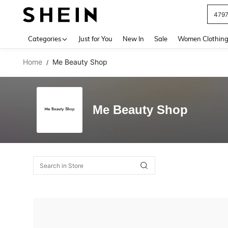
479
Use up 
Categories
Just for You
New In
Sale
Women Clothin
Home
Me Beauty Shop
/
Me Beauty Shop