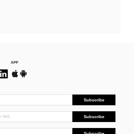
APP
Subscribe
Subscribe
Subscribe