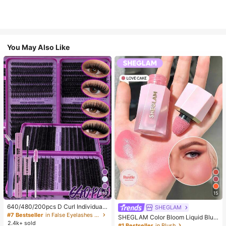
You May Also Like
10
15
640/480/200pcs D Curl Individual
SHEGLAM
False Eyelash Set, Large Capacity
#7 Bestseller
in False Eyelashes and Adhesives Kits
SHEGLAM Color Bloom Liquid Blus
Lashes + Bond And Seal + Tweezer
2.4k+ sold
h-Love Cake Brand Beauty Cosmet
#1 Bestseller
in Blush