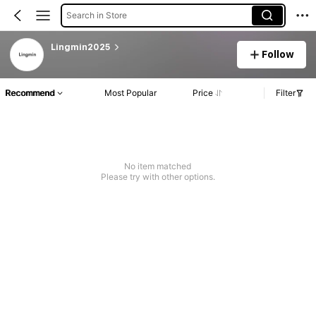
Search in Store
Lingmin2025
Follow
Recommend
Most Popular
Price
Filter
No item matched
Please try with other options.