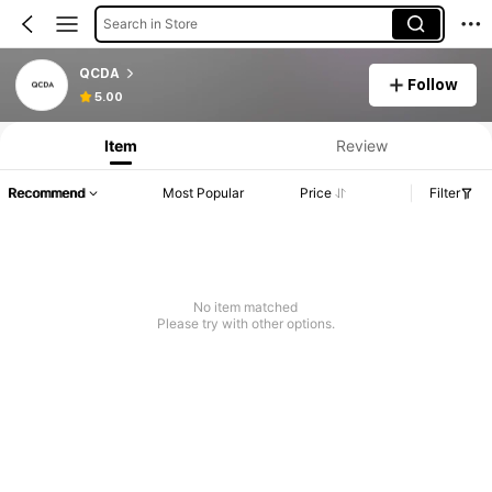
Search in Store
QCDA
Follow
5.00
Item
Review
Recommend
Most Popular
Price
Filter
No item matched
Please try with other options.