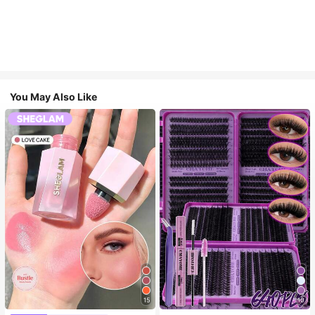
You May Also Like
15
10