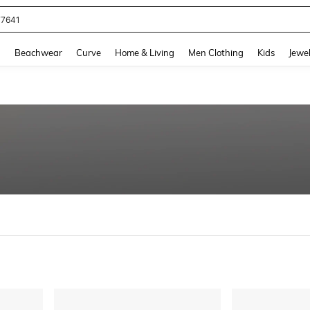
77641
and down arrow keys to navigate search Recently Searched and Search Discovery
g
Beachwear
Curve
Home & Living
Men Clothing
Kids
Jewel