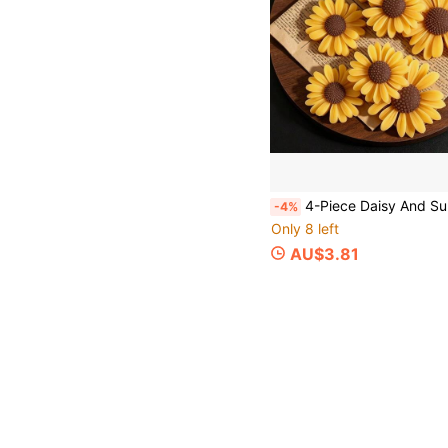
4-Piece Daisy And Sunflower Decorative Mold, DIY Scented Candle, DIY Craft Plaster Decorative Mold, Handmad
-4%
Only 8 left
AU$3.81