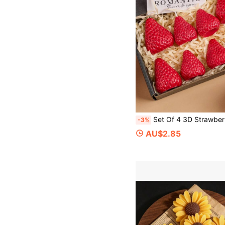
Set Of 4 3D Strawberry Scented Candle Silicone Molds – DIY Handmade Romantic Scented Candles; Perfect For Valentine's Day
-3%
AU$2.85