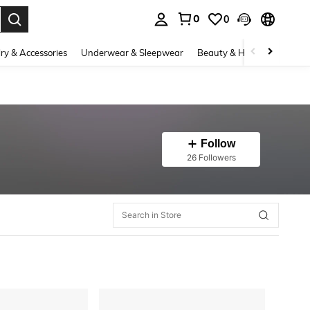
0
0
. Press Enter to select.
ry & Accessories
Underwear & Sleepwear
Beauty & Health
Shoes
Follow
26 Followers