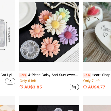
1 DIY Epoxy Resin 3D Cute Cat Lying Down Keychain Pen Holder Plaster Figurine Silicone Mold
4-Piece Daisy And Sunflower Decorative Mold, DIY Scented Candle, DIY Craft Plaster Decorative Mold, Handmade Soap, Diffuser Stone Silicone Mold
Heart-Shaped Tealight Silicone Candlestick Plaster Ornament Mold For Handmade Resi
-3%
-4%
Only 6 left
Only 7 left
AU$3.85
AU$4.77