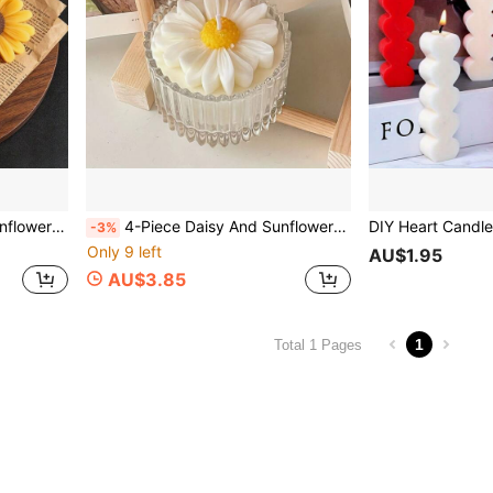
e Soap, Diffuser Stone Silicone Mold
4-Piece Daisy And Sunflower Decorative Mold, DIY Scented Candle, DIY Craft Plaster Decorative Mold, Handmade Soap, Diffuser Stone Silicone Mold
-3%
Only 9 left
AU$1.95
AU$3.85
1
Total 1 Pages