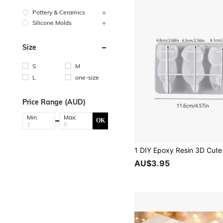
Pottery & Ceramics
Silicone Molds
Size
S
M
L
one-size
Price Range (AUD)
Min:
Max:
OK
AU$3.95