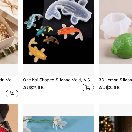
Candy-Shaped Silicone Resin Mold Craft DIY Mould Crystal Epoxy Resin Casting Molds Candle Concrete Molds
One Koi-Shaped Silicone Mold, A Simple, Transparent 3D Fish-Shaped DIY Silicone Mold, Suitable For Home Decoration, Plaster Ornaments, And Fish Pond Decoration.
AU$2.95
AU$3.95