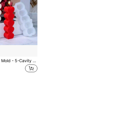
DIY Heart Candle Mold - 5-Cavity Silicone For Aromatherapy, Plaster & Resin Crafts - Home Decor Ornament Making Tool