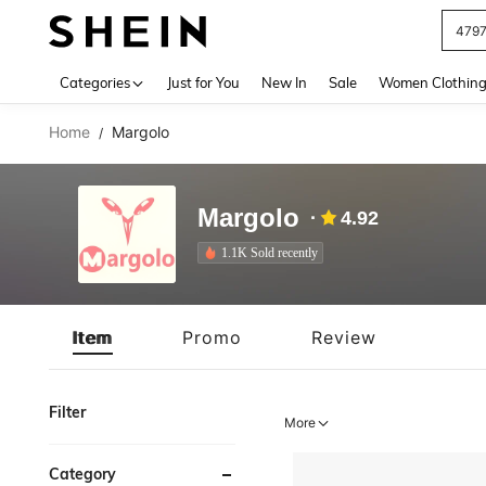
479
Use up 
Categories
Just for You
New In
Sale
Women Clothin
Home
Margolo
/
Margolo
4.92
1.1K Sold recently
Item
Promo
Review
Filter
More
Category