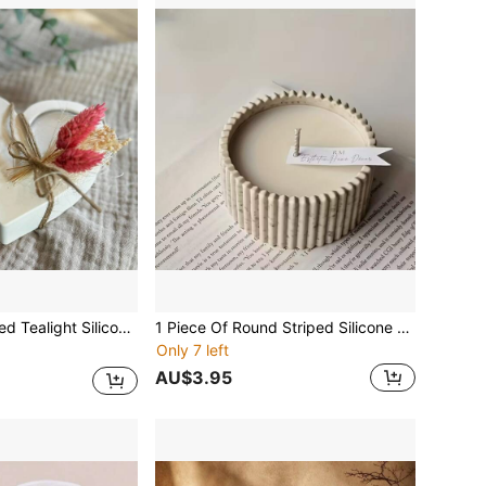
n Craft, Concrete Cement Casting, And Home Decorations With Unique Heart Design Candle Holder Silicone Resin Molds
1 Piece Of Round Striped Silicone Mold, Suitable For Candle Making, Resin Casting And DIY Crafts - Handmade Storage Boxes, Pen Holders, Vases - Home Decor And Jewelry Storage.
Only 7 left
AU$3.95