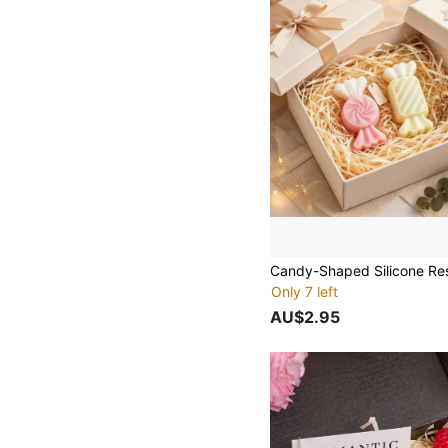
Only 7 left
AU$2.95