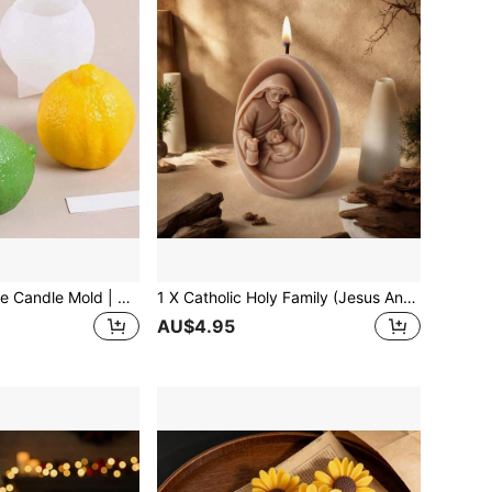
3D Lemon Silicone Candle Mold | Realistic Fruit Design For Wax/Soap/Resin Crafts For Aromatherapy Candles, DIY Home Decor & Handmade Art Tools
1 X Catholic Holy Family (Jesus And The Virgin Mary) Silicone Mold-Suitable For Making Candles, Resin, Plaster, And Cast Crafts; Features An Exquisite 3D Design Perfect For Christmas Home Decor, Religious Ornaments, And Holiday Displays; Reusable.
AU$4.95