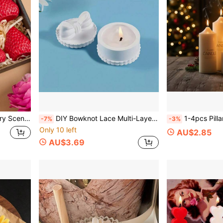
, Parties, Home Decor, And Birthday Gifts.
DIY Bowknot Lace Multi-Layer Stacked Jewelry Ring Storage Box With Lid Silicone Mold Epoxy Resin Drip Mold Candle Holder Mold Plaster Clay Mold Home Decor
1-4pcs Pillar Candle Silicone Mold Taper Column Design Simple Style Handmade Wax Candle Stick Holder Mold Suitable Fo
-7%
-3%
Only 10 left
AU$2.85
AU$3.69