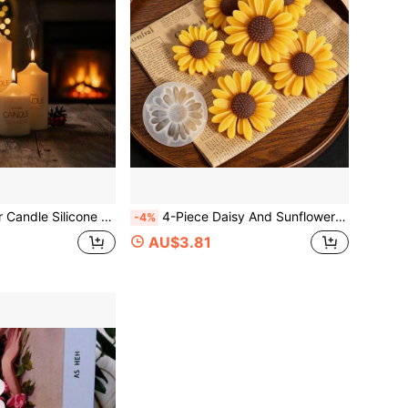
r Aromatherapy Candle Making Set Conical Cylinder Resin Plaster Crafts DIY Aromatherapy Candle Decor Candlelight Dinner Decoration Home Decor Handmade Enthusiast Gift
4-Piece Daisy And Sunflower Decorative Mold, DIY Scented Candle, DIY Craft Plaster Decorative Mold, Handmade Soap, Diffuser Stone Silicone Mold
-4%
AU$3.81