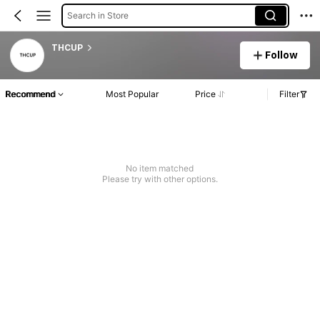
Search in Store
THCUP
Follow
Recommend
Most Popular
Price
Filter
No item matched
Please try with other options.