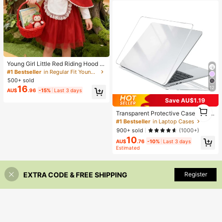
#1 Bestseller
in Regular Fit Young Girls Costume
Almost sold out!
Young Girl Little Red Riding Hood Cl
oak Dress Set
#1 Bestseller
#1 Bestseller
in Regular Fit Young Girls Costume
in Regular Fit Young Girls Costume
500+ sold
Almost sold out!
Almost sold out!
16
12
#1 Bestseller
in Regular Fit Young Girls Costume
AU$
.96
-15%
Last 3 days
Almost sold out!
Save AU$1.19
1
Transparent Protective Case Comp
1
atible With Macbook, Durable Plasti
#1 Bestseller
in Laptop Cases
c Hard Shell Protective Cover For A
900+ sold
(1000+)
ir And Pro - Transparent
10
AU$
.76
-10%
Last 3 days
Estimated
EXTRA CODE & FREE SHIPPING
Register