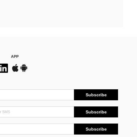
APP
Subscribe
Subscribe
Subscribe