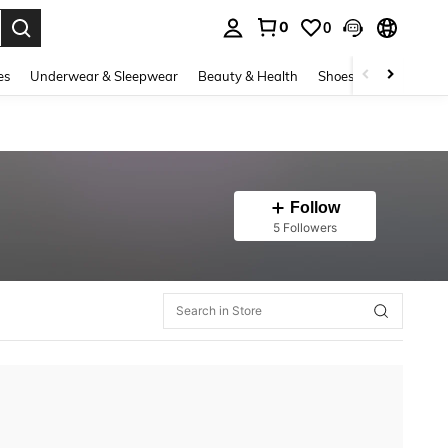
0
0
. Press Enter to select.
es
Underwear & Sleepwear
Beauty & Health
Shoes
Bags & Lug
Follow
5 Followers