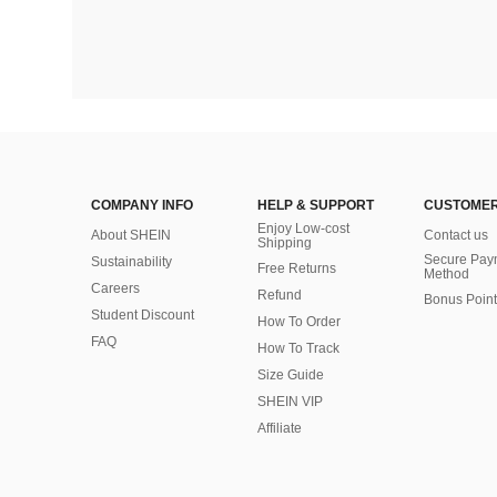
COMPANY INFO
HELP & SUPPORT
CUSTOMER
Enjoy Low-cost
About SHEIN
Contact us
Shipping
Secure Pay
Sustainability
Free Returns
Method
Careers
Refund
Bonus Point
Student Discount
How To Order
FAQ
How To Track
Size Guide
SHEIN VIP
Affiliate