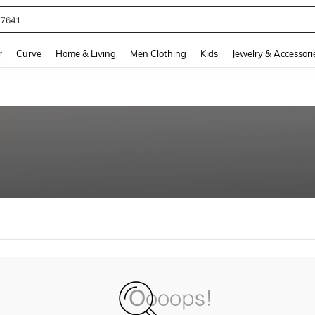
77641
and down arrow keys to navigate search Recently Searched and Search Discovery
r
Curve
Home & Living
Men Clothing
Kids
Jewelry & Accessori