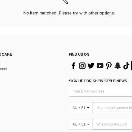
No item matched. Please try with other options.
 CARE
FIND US ON
ment
SIGN UP FOR SHEIN STYLE NEWS
AU + 61
AU + 61