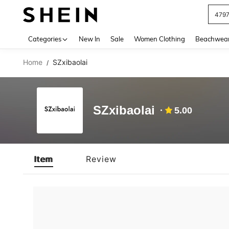
479
Use up 
Categories
New In
Sale
Women Clothing
Beachwea
Home
SZxibaolai
/
SZxibaolai
5.00
Item
Review