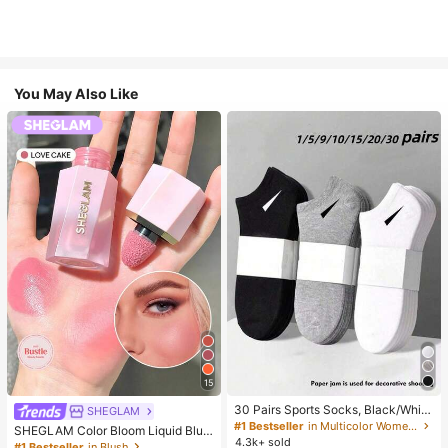
You May Also Like
15
30 Pairs Sports Socks, Black/Whit
SHEGLAM
e/Grey Minimalist Fashion Solid Col
#1 Bestseller
in Multicolor Women Ankle Socks
SHEGLAM Color Bloom Liquid Blus
or Socks, Suitable For Daily Casual
4.3k+ sold
h-Love Cake Brand Beauty Cosmet
#1 Bestseller
in Blush