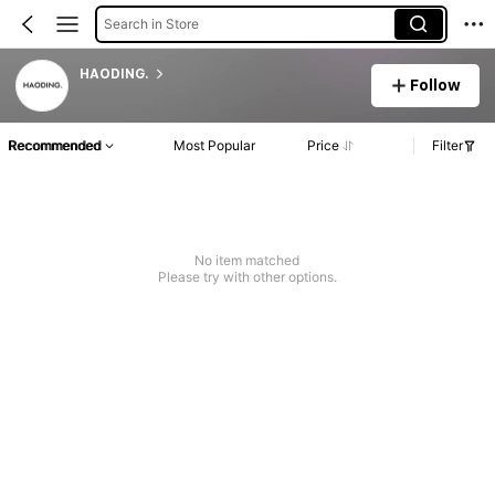
Search in Store
HAODING.
Follow
Recommended
Most Popular
Price
Filter
No item matched
Please try with other options.