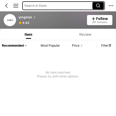
Search in Store
yinglian
Follow
291 Followers
4.82
Item
Review
Recommended
Most Popular
Price
Filter
No item matched
Please try with other options.