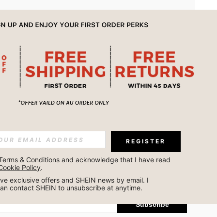
APP
REGISTER
Subscribe
Terms & Conditions
 and acknowledge that I have read 
Cookie Policy
.
Subscribe
ceive exclusive offers and SHEIN news by email. I 
can contact SHEIN to unsubscribe at anytime.
Subscribe