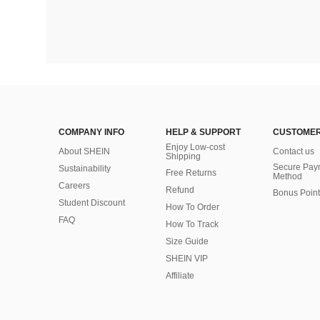
COMPANY INFO
HELP & SUPPORT
CUSTOMER
Enjoy Low-cost
About SHEIN
Contact us
Shipping
Secure Pay
Sustainability
Free Returns
Method
Careers
Refund
Bonus Point
Student Discount
How To Order
FAQ
How To Track
Size Guide
SHEIN VIP
Affiliate