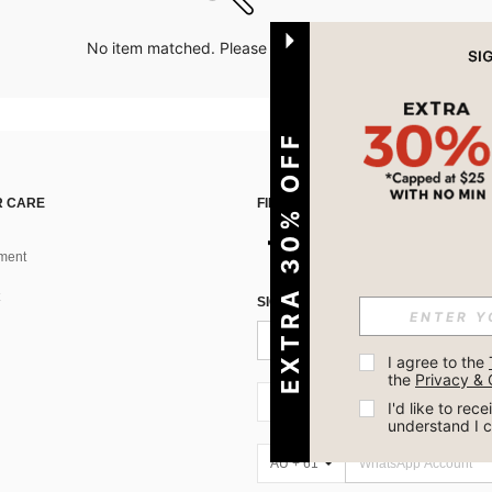
No item matched. Please try with other options.
EXTRA 30% OFF
 CARE
FIND US ON
ment
SIGN UP FOR SHEIN STYLE NEWS
I agree to the 
the 
Privacy & 
AU + 61
I'd like to re
understand I 
AU + 61