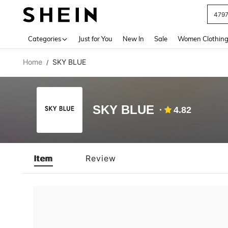
479
Use up 
Categories
Just for You
New In
Sale
Women Clothin
Home
SKY BLUE
/
SKY BLUE
4.82
Item
Review