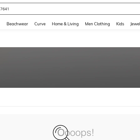
77641
and down arrow keys to navigate search Recently Searched and Search Discovery
g
Beachwear
Curve
Home & Living
Men Clothing
Kids
Jewel