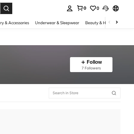
0
0
. Press Enter to select.
ry & Accessories
Underwear & Sleepwear
Beauty & Health
Shoes
Follow
7 Followers