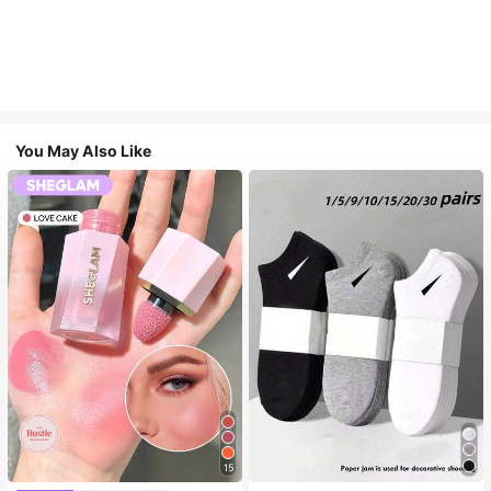
You May Also Like
15