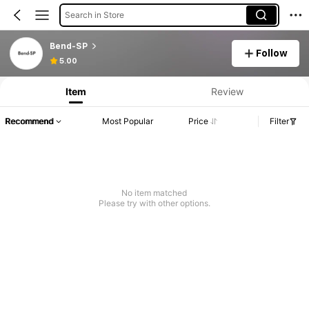
Search in Store
Bend-SP
Follow
5.00
Item
Review
Recommend
Most Popular
Price
Filter
No item matched
Please try with other options.