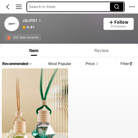
Search in Store
JQJFD1
Follow
8 Followers
4.81
202 Sold recently
Item
Review
Recommended
Most Popular
Price
Filter