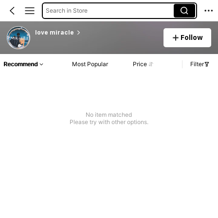
Search in Store
love miracle
Follow
Recommend
Most Popular
Price
Filter
No item matched
Please try with other options.