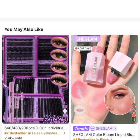
You May Also Like
10
15
640/480/200pcs D Curl Individual
SHEGLAM
False Eyelash Set, Large Capacity
#7 Bestseller
in False Eyelashes and Adhesives Kits
SHEGLAM Color Bloom Liquid Blus
Lashes + Bond And Seal + Tweezer
2.4k+ sold
h-Love Cake Brand Beauty Cosmet
#1 Bestseller
in Blush