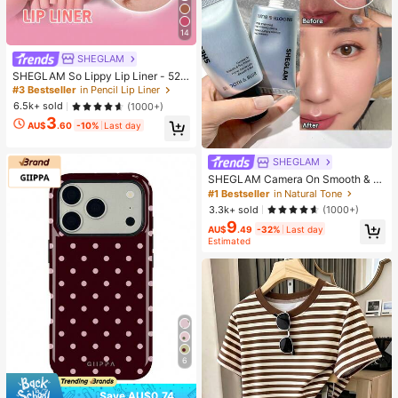
14
SHEGLAM
SHEGLAM So Lippy Lip Liner - 524
But First, Coffee Lip Combo Brand
#3 Bestseller
in Pencil Lip Liner
Beauty Cosmetic Makeup For Wom
6.5k+ sold
(1000+)
en And Girls
3
AU$
.60
-10%
Last day
SHEGLAM
SHEGLAM Camera On Smooth & Bl
ur Primer Brand Beauty Cosmetic M
#1 Bestseller
in Natural Tone
akeup For Women And Girls
3.3k+ sold
(1000+)
9
AU$
.49
-32%
Last day
Estimated
6
Save AU$0.74