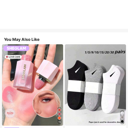
You May Also Like
15