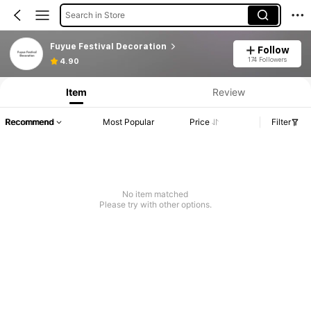
Search in Store
Fuyue Festival Decoration
Follow
174 Followers
4.90
Item
Review
Recommend
Most Popular
Price
Filter
No item matched
Please try with other options.