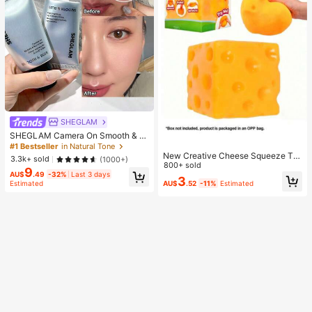
SHEGLAM
SHEGLAM Camera On Smooth & Bl
ur Primer Brand Beauty Cosmetic M
#1 Bestseller
in Natural Tone
akeup For Women And Girls
New Creative Cheese Squeeze To
3.3k+ sold
(1000+)
y, Suitable For Christmas Party Gift
800+ sold
9
s, Squeezable, Cheese Squeeze To
AU$
.49
-32%
Last 3 days
3
AU$
.52
-11%
Estimated
Estimated
y, Squeeze Dumpling