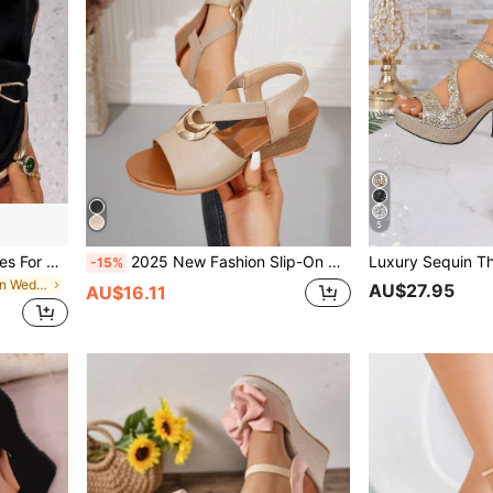
5
Square Buckle Slip-On Shoes For Women, Square Toe Platform Thick Sole Retro Casual Shoes, Spring & Autumn,Loafers For Women
2025 New Fashion Slip-On Women Sandals, Solid Color Buckle Design Platform Wedge Heels, Suitable For Casual, Vacation, Beach Party, Outdoor Wear,Spring Summer Outfits
-15%
in Casual Women Wedges & Flatform
AU$27.95
AU$16.11