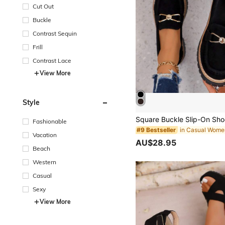
Cut Out
Buckle
Contrast Sequin
Frill
Contrast Lace
View More
Style
Fashionable
#9 Bestseller
Vacation
AU$28.95
Beach
Western
Casual
Sexy
View More