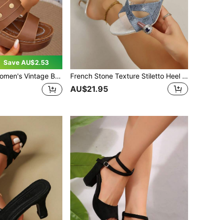
Save AU$2.53
 Brown Wedge Sandals, Thick Sole Height-Increasing Soft Leather Slides, Comfortable Open-Toe Summer Casual Versatile Outdoor Sandals
French Stone Texture Stiletto Heel Slides Women 2026 Summer New Outdoor Mid-Heel Sandals Open Toe Criss-Cross Strap Fashionable Elegant Sandals Women
AU$21.95