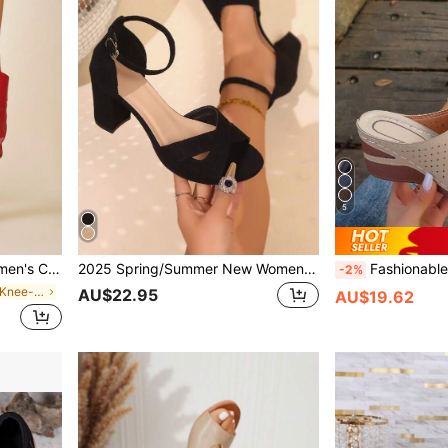
5
 New Autumn/Winter 2025 Collection,Party
2025 Spring/Summer New Women's Sandals, Chunky Heels
Fashionable Breathable Women Platform Sandals With 7cm Com
-2%
in Punk Women Knee-High Boots
AU$22.95
AU$19.62