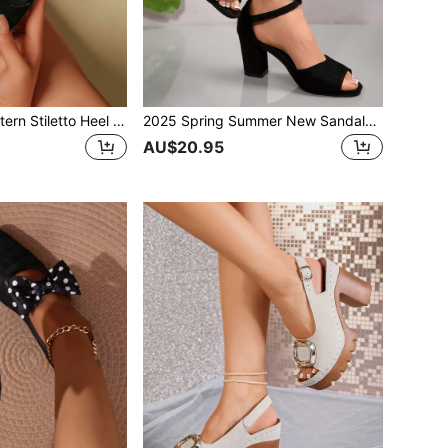
French Stone Pattern Stiletto Heel Slippers Women 2026 Summer New Outdoor Mid-Heel Sandals Open Toe Cross Strap Fashionable Elegant Sandals Women
2025 Spring Summer New Sandals Women Cross Buckle Strap Open Toe Sexy Black Chunky Heel Mid-Heel Ankle Back Cover Fashion Versatile High Heel Shoes Red Bridal Shoes
AU$20.95