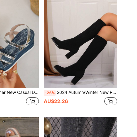
als With Metal Spring Ring Decor Faux Rope Light Bottom Peep Toe Buckle Strap Beach Shoes Bohemian Style
2024 Autumn/Winter New Petite Women Thigh High Boots, Elastic High Heel Pointed Toe Chunky Heel Over The Knee Boots,Party
-26%
AU$22.26