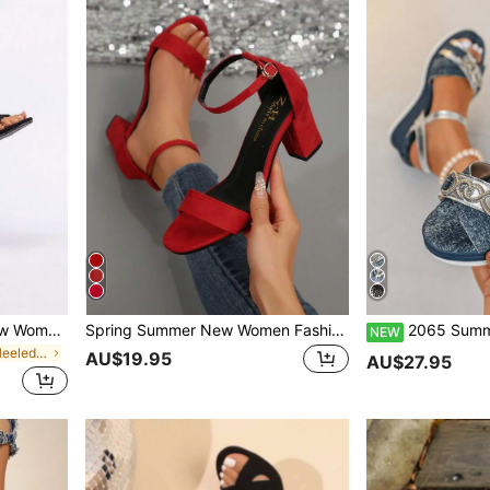
2025 Spring & Summer New Women Sandals, Black Thick-Heeled Mid-Heel French Open Toe Sexy Backless Fashion Versatile High Heels
Spring Summer New Women Fashion Black Thick Heels Sandals With Strap Ankle Strap And Open Toe, Sexy Mid Heels Back Covered Party Shoes, Chunky Heels
2065 Summer New Casual Denim Blue Wedge Heel Thick Sole Fashion Sand
NEW
in Black Block Heeled Women Sandals
AU$19.95
AU$27.95