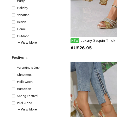
Party
Holiday
Vacation
Beach
Home
Outdoor
Luxury Sequin Thick Sole Chunky Heel High Heels Party Date Bling Rhineston
NEW
View More
AU$26.95
Festivals
Valentine's Day
Christmas
Halloween
Ramadan
Spring Festival
Id al-Adha
View More