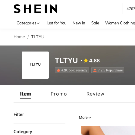
J
Use up 
Categories
Just for You
New In
Sale
Women Clothin
Home
TLTYU
/
TLTYU
4.88
42K Sold recently
7.2K Repurchase
Item
Promo
Review
Filter
More
Category