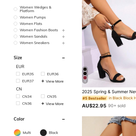
Women Wedges &
Platform
Women Pumps
Women Flats
Women Fashion Boots
Women Sandals
Women Sneakers
Size
EUR
EUR35
EUR36
EUR37
View More
5
CN
CN34
CN35
#5 Bestseller
CN36
View More
AU$22.95
90+ sold
Color
Multi
Black