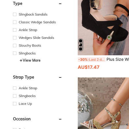
Type
Slingback Sandals
Classic Wedge Sandals
Ankle Strap
Wedges Slide Sandals
Slouchy Boots
Slingbacks
Plus Size Wide Fit Summer New Sexy Sandals, Platform Thick Bottom Fashion Sandals With Metal Buckle Decor, Faux Linen Rope Patchwork, Light
-30%
Last 2 days
View More
AU$17.47
Strap Type
Ankle Strap
Slingbacks
Lace Up
Occasion