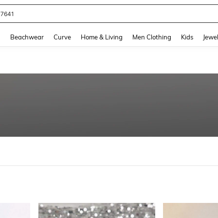
eans For Women
and down arrow keys to navigate search Recently Searched and Search Discovery
g
Beachwear
Curve
Home & Living
Men Clothing
Kids
Jewel