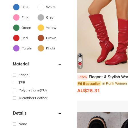
Blue
White
Pink
Grey
Green
Yellow
Red
Brown
Purple
Khaki
Material
5
Fabric
Elegant & Stylish Women's Comfortable Slip-On Knee-High Boots, Round Toe, Chunky Heel, Pleated Design, Plus Size,
-15%
TPR
#6 Bestseller
AU$26.31
Polyurethane(PU)
Microfiber Leather
Details
None