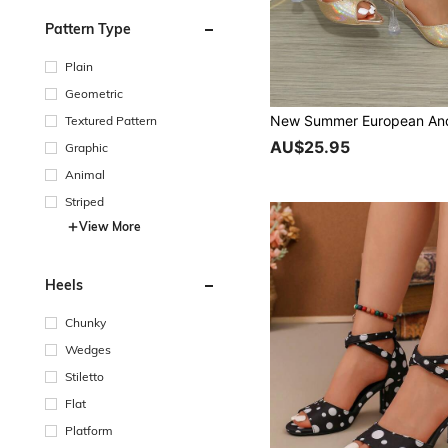
Pattern Type
Plain
Geometric
Textured Pattern
AU$25.95
Graphic
Animal
Striped
View More
Heels
Chunky
Wedges
Stiletto
Flat
Platform