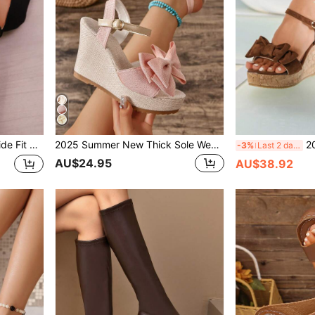
weight Peep Toe Elastic Band Sandals, Holiday & Stage Shoes,Travel Essential
2025 Summer New Thick Sole Wedge Heel Bowknot Strap Open Toe Sandals, Fashion And Elegant High Heels For Women,Travel Essential
2026 Summer Ne
-3%
Last 2 days
AU$24.95
AU$38.92