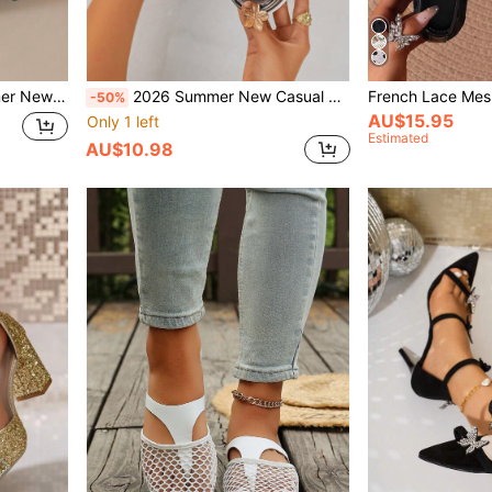
ls Women Ankle Cross Fashion Elegant Retro Elegant Party Style
2026 Summer New Casual Wedge Platform Fashion Sandals With Metal Buckle Decor, Faux Rope Design, Lightweight Sole, Peep Toe And Elastic Strap
-50%
AU$15.95
Only 1 left
Estimated
AU$10.98