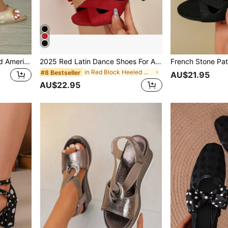
New Summer European And American Fashion Versatile Strap Buckle Pointed Toe Solid Color Sexy Stiletto High Heel Sandals, Suitable For Nightclub, Party
2025 Red Latin Dance Shoes For Adult Women, Mid-Heel Soft Bottom Outdoor Social Dancing Shoes, Summer Style With Open Toe, Sexy Retro, Elegant European,Platform Heels For Women
in Red Block Heeled Women Sandals
#8 Bestseller
AU$21.95
AU$22.95