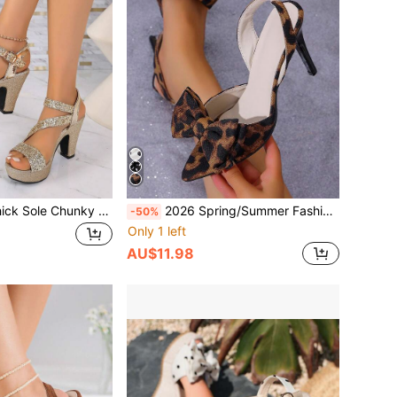
Luxury Sequin Thick Sole Chunky Heel High Heels Party Date Bling Rhinestone Strappy Backless Sandals,Platform Heels
2026 Spring/Summer Fashion Pointed Toe Sexy Thin Heel Sandals For Women, Elegant Bowknot Decor Slingback High Heel Slippers, Suitable For Valentine's Day, Wedding, Bridesmaid
-50%
Only 1 left
AU$11.98