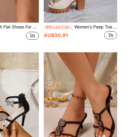
French Lace Mesh Flat Shoes For Women, Ballet Shoes, Retro Polka Dot Bow Loafers, Spring/Summer, Square Toe Pearl Mary Jane Shoes, Slip-On
Women's Peep Toe Sandals Fashion Versatile Super High Heel 2026 Summer New Style Metal Buckle Square Buckle European American Thick Sole Buckle Woven Line Mom Commute Fashion Shoes
-3%
Last 2 days
AU$30.91