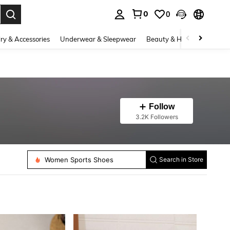
0
0
. Press Enter to select.
ry & Accessories
Underwear & Sleepwear
Beauty & Health
Shoes
Follow
3.2K Followers
Women Sports Shoes
Women Heeled Sandals
Search in Store