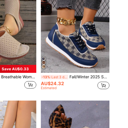
Save AU$0.33
fortable Wedge Heels, Hole Design And Lightweight Construction,Spring Summer Outfits
Fall/Winter 2025 Spring/Summer New Fashion Slip-Resistant Comfortable Floral Pattern Women's Casual Sports Running Sneakers, Suitable For Leisure, Vacation, Outdoor Sports
-13%
Last 3 days
AU$24.32
Estimated