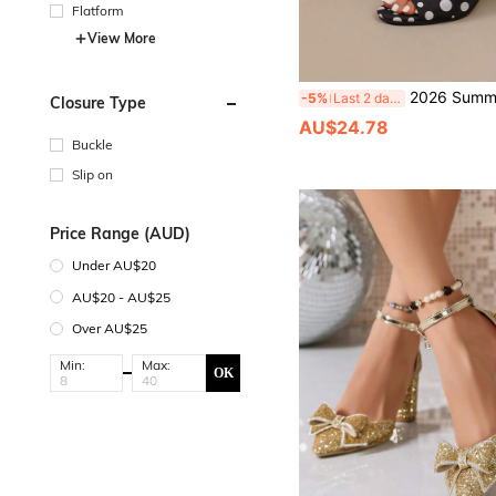
Flatform
View More
2026 Summer New Peep-Toe Thick Heel Sandals European And American Style High Heels Polka Dot Sanda
-5%
Last 2 days
Closure Type
AU$24.78
Buckle
Slip on
Price Range (AUD)
Under AU$20
AU$20 - AU$25
Over AU$25
Min:
Max:
OK