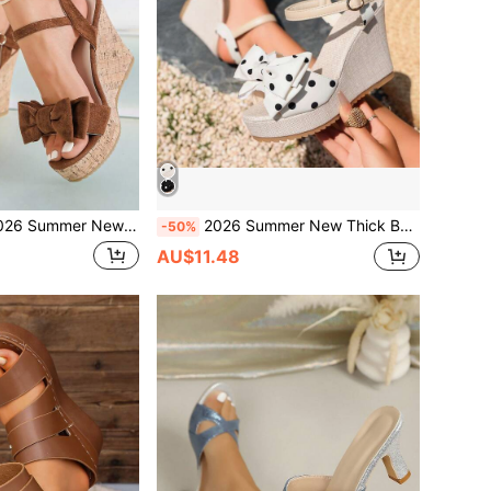
w Bohemian Roman Toe-Loop Sandals Vintage Wedge Heel Women's Shoes Fashion Casual Roman Sandals Women Elastic Band Slip-On
2026 Summer New Thick Bottom Wedge Sandals For Women, Open Toe Strap Buckle Design, Colorblock Polka Dot Bow Decor, Fashionable High Heels
-50%
AU$11.48