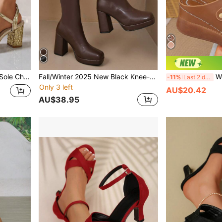
e Lace-Up Backless Sandals
Fall/Winter 2025 New Black Knee-High Boots Short Tube Nude Ankle Boots Square Toe Retro Knight Boots Women Chunky Heel Thick Bottom Platform Skinny Mid-Calf Long Boots Stretch Boots With Plush
Women's Vintage
-11%
Last 2 days
Only 3 left
AU$20.42
AU$38.95