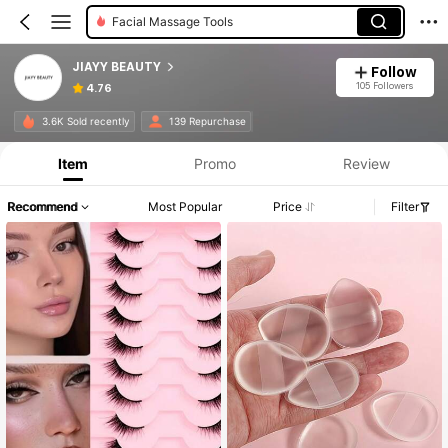
Roller Bottles
JIAYY BEAUTY
Follow
105 Followers
4.76
3.6K Sold recently
139 Repurchase
Item
Promo
Review
Recommend
Most Popular
Price
Filter