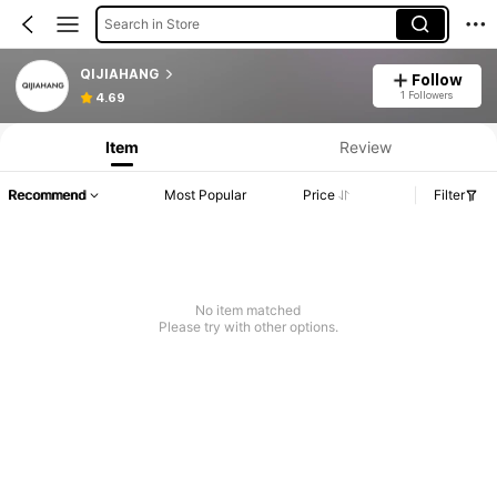
Search in Store
QIJIAHANG
Follow
1 Followers
4.69
Item
Review
Recommend
Most Popular
Price
Filter
No item matched
Please try with other options.