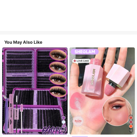
You May Also Like
10
15