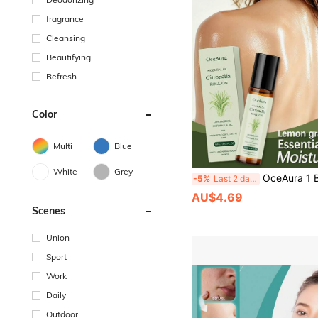
fragrance
Cleansing
Beautifying
Refresh
Color
Multi
Blue
White
Grey
OceAura 1 Box 1pc (10ml) Lemongrass Scented Rollerball Essential Oil, Gentle & Comfortable Daily Moisturizing Skin Care, Natural Glow, Refreshing Long-Lasting Fragrance, Smooth Body Skin Care, Daily Application, Body Oil For Women, Cleansing & Nourishing, S
-5%
Last 2 days
AU$4.69
Scenes
Union
Sport
Work
Daily
Outdoor