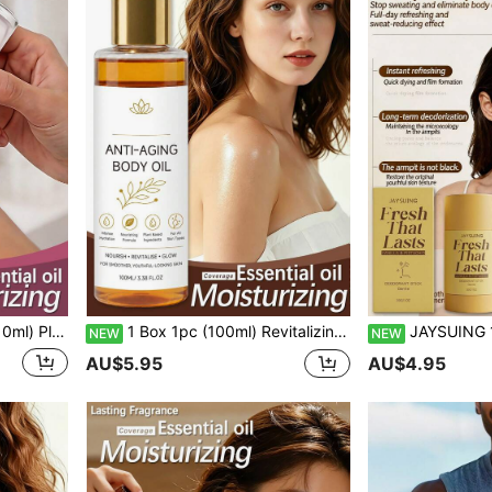
asting Rose Scent Fragrance With Gentle Charm
1 Box 1pc (100ml) Revitalizing Nourishing Body Oil Sweet Almond Scent Moisturizing Oil Refreshing Daily Application Body Care Oil For Women Daily Care Cleansing Protection Silky Hydration Wonderful Smooth Comfortable Soft Moisturizing Radiant Firming Body Oil Wet Aromatherapy Massage Oil Hydrating Care Facial Skin Moist Radiant Refreshing Essence
JAYSUING 1pc/Box (30ml) Body Deodorant 
NEW
NEW
AU$5.95
AU$4.95