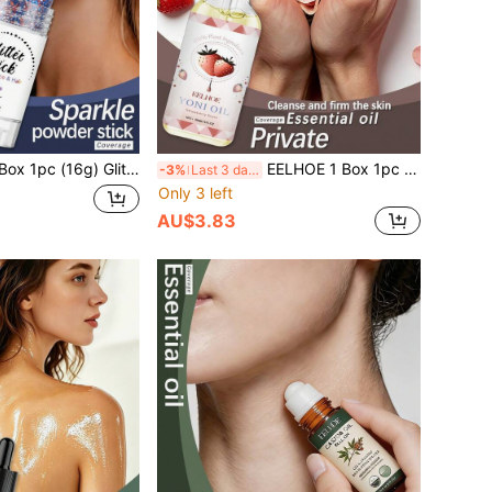
ure Gentle Formula Adheres To Skin With Vibrant Colors, Portable And Easy To Use, Smooth Application Beginner-Friendly No Flying Powder Makeup Stick, Create Sparkling Makeup Eye-Catching Effect Add Atmosphere Long-Lasting Makeup Effect, Create Sparkling Makeup Eye-Catching Effect Add Atmosphere No Flying Powder Clothes Glittery Party Essential New Bride Ball Goddess Performance Body Glitter Powder Liquid Sand Glitter Powder
EELHOE 1 Box 1pc (30ml) Women's Intimate Essential Oil, Odor Removal, Body Intimate Area Cleansing, Skin Tightening, Gentle Care Essential Oil, Women's Body Skin Care, Daily Comfortable Gentle Cleansing, Body Moisturizing And Hydrating, Full Body Skin Care
-3%
Last 3 days
Only 3 left
AU$3.83