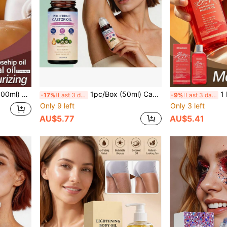
 Moisturizing, Bouncy And Non-Sticky Body Essence Oil, Moisturizing And Nourishing, Smooth Body Skin, Refreshing
1pc/Box (50ml) Castor Oil Skincare Rollerball Essential Oil Liquid, Nourishing Body Skin Care, Long-Lasting Light Fragrance, Convenient Daily Use, Youthful Skin Improvement, Moisturizing For Sensitive Skin, Hydrating, Deep Water Replenishment, Firming, Skin Renewal, Brightening Complexion, Locking In Moisture, Relieving Dryness
1 Box 1pc (100ML) Body Moisturizing Massage
-17%
Last 3 days
-9%
Last 3 days
Only 9 left
Only 3 left
AU$5.77
AU$5.41