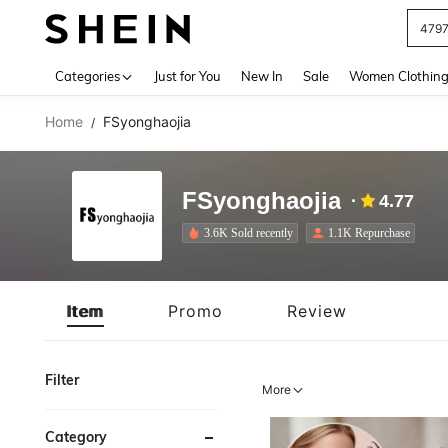
J
Use up 
Categories
Just for You
New In
Sale
Women Clothin
Home
FSyonghaojia
/
FSyonghaojia
4.77
3.6K Sold recently
1.1K Repurchase
Item
Promo
Review
Filter
More
Category