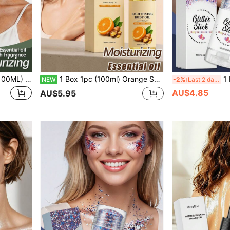
ful Skin Improvement, Sensitive Skin Moisturizing Hydrating, Continuous Hydration, Deep Hydration, Firming, Brightening Skin Tone, Locking In Moisture, Relieving Dryness
1 Box 1pc (100ml) Orange Scented Brightening Moisturizing Body Oil, Lightweight Hydrating Soft Skin-Friendly Nourishing Glossy Daily Application Smooth Radiant Body Skin Hydration Care Facial Skin Moist Transparent Fresh Skin Feel Smooth Body Skin Refreshing Daily Application Care Body Oil Women's Daily Care Cleaning Nourishing Body Silky Hydration Supplement Improved Sensitive Skin Restore Youthful Skin Moisturizing Hydrating Continuous Hydration, Deep Hydration Firming Brightening Skin Tone Locking Moisture Relieving Dryness
1 Box 1pc (16g) Glitter Makeup Stick, Smooth Text
NEW
-2%
Last 2 days
AU$4.85
AU$5.95