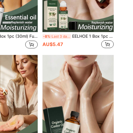
 Care Daily Maintenance Massage Comfortable Care, Youthful Skin Improvement Sensitive Skin Moisturizing Hydrating Continuous Hydration, Deep Hydration Firming Skin Renewal Brightening Complexion Locking In Moisture Relieving Dryness
EELHOE 1 Box 1pc (50ML) Glossy Castor Scented Essential Oil Roller, Gentle Plant-Based Texture, Skin-Friendly, Easy To Apply, Suitable For Various Skin Types, Smooth, Comfortable, Soft, Moisturizing, Elegant Daily Fragrance, Portable Scent, Niche Perfume, Hydrating, Nourishing, Refreshing, Non-Greasy, Skin Care, Non-Sticky, Deep Hydration, Firming, Brightening, Locking In Moisture, Relieving Dryness
-8%
Last 3 days
AU$5.47