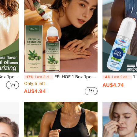
ilky & Hydrating, Soft & Moisturizing, Radiant & Firming, Wet Aromatherapy Massage Oil, Hydrating & Nourishing Facial Skin, Dewy & Bright, Refreshing Essence
EELHOE 1 Box 1pc (50ml) Castor Oil Rose Rollerball Essence, Gentle Moisturizing Body Skin Care, Hair Care, Hydrating And Refreshing, Long-Lasting Light Fragrance, Convenient Daily Essential Oil, Youthful Skin Improvement, Suitable For Sensitive Skin, Moisturizing And Hydrating, Deep Hydration, Firming, Brightening Skin Tone, Locking In Moisture, Relieving Dryness
1 Box 1pc (50ml) Cooli
-17%
Last 3 days
-4%
Last 2 days
Only 5 left
AU$4.74
AU$4.94