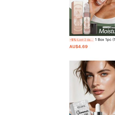
1 Box 1pc (100ML) Sweet Warm Amber Fragrance, Long-Lasting Skin-Friendly Scent, Sweet Elegant Aroma, Non-Sticky, Portable Atmosphere Fragrance, Moisturizing Refreshing Non-Greasy Skin Care, Fresh Natural Scent, Daily Gentle Moisturizing Skin Care, Clean Skin, Youth
-5%
Last 2 days
AU$4.69