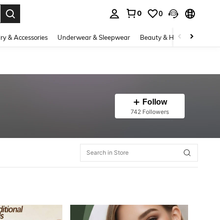
0
0
. Press Enter to select.
ry & Accessories
Underwear & Sleepwear
Beauty & Health
Shoes
Follow
742 Followers