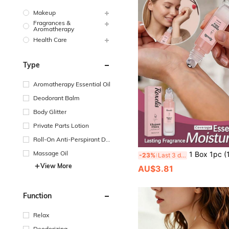
Makeup
Fragrances &
Aromatherapy
Health Care
Type
Aromatherapy Essential Oil
Deodorant Balm
Body Glitter
Private Parts Lotion
Roll-On Anti-Perspirant De
odorant
Massage Oil
1 Box 1pc (10ml) Plant-Based Rose Fragrance Oil, Portable Natural Long-L
-23%
Last 3 days
View More
AU$3.81
Function
Relax
Deodorizing