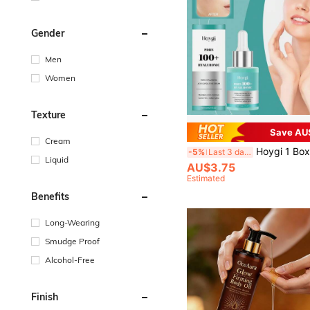
Gender
Men
Women
Texture
Save AU
Cream
Hoygi 1 Box 1pc (30ml) Hyaluronic Acid Serum Oil, Moisturizing, Nourishing, De
-5%
Last 3 days
Liquid
AU$3.75
Estimated
Benefits
Long-Wearing
Smudge Proof
Alcohol-Free
Finish