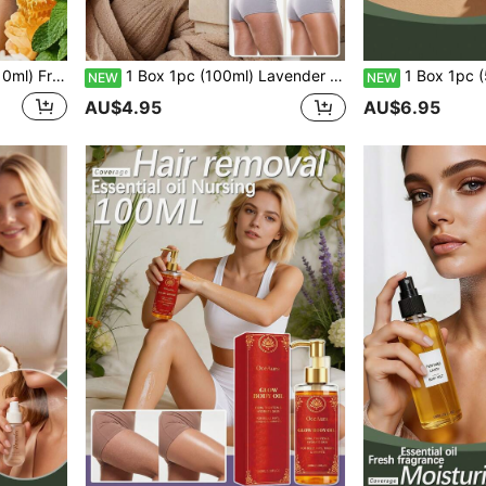
kin, Refreshing Non-Sticky, Firming Hydrating Moisturizing With Plant Extracts
1 Box 1pc (100ml) Lavender Scented Radiance Body Oil, Rose Fragrance, Soft & Lightweight Care For Body Skin, Glossy & Smooth, Refreshing & Moisturizing, Easy Absorption, Non-Sticky, Wonderful Soft & Comfortable, Moisturizing & Firming, Wet Aromatherapy Massage Oil, Hydrating Care For Facial Skin, Dewy & Bright, Soothing & Refreshing, Youthful Skin, Improves Sensitive Skin, Nourishing & Moisturizing, Long-Lasting Hydration, Deep Hydration, Firming & Brightening, Locks In Moisture
1 Box 1pc (50ml) Gentle Body Oil, Comfortable Texture, Clear And Non-Sticky, Smooth Skin, Easily Absorbed, Fresh And Refre
NEW
NEW
AU$4.95
AU$6.95