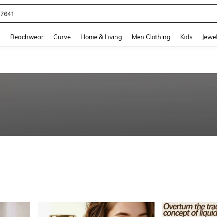
eans For Women
and down arrow keys to navigate search Recently Searched and Search Discovery
g
Beachwear
Curve
Home & Living
Men Clothing
Kids
Jewel