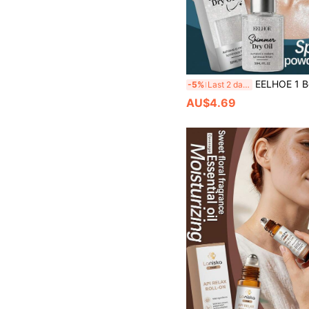
EELHOE 1 Box 1pc (30ml) Silver Body Glitter Oil, Fine Natural Color Glitter Adheres To Skin, Daily Makeup Glitter Oil For Shiny Makeup Look, Eye-Catching Effect, Adds Atmosphere, Long-Lasting Mak
-5%
Last 2 days
AU$4.69