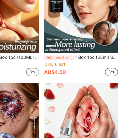
 Oil, Soft & Nourishing Skin, Easy Absorption, Non-Greasy, Suitable For Daily Body Care, Moisturizing & Caring For Body Skin, Long-Lasting Subtle Fragrance, Convenient Daily Essential Oil, Youthful Skin Improvement, Moisturizing & Hydrating For Sensitive Skin, Continuous Hydration, Deep Hydration, Firming & Brightening Skin Tone, Locking In Moisture, Relieving Dryness
1 Box 1pc (55ml) Summer Cooling Roll-On Liquid, Portable Body Refreshing & Comfortable Non-Sticky Roll-On, Antiperspirant Deodorant Roll-On For Women Underarms, Men's Deodorant Roll-On For Odor Removal And Underarm Odor Control
-9%
Last 3 days
Only 6 left
AU$4.50