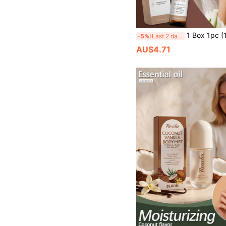
1 Box 1pc (10ml) Fresh Floral Scent Body Care Rollerball Essential Oil, Gentle Comfortable Smooth Application, Moisturizing S
-5%
Last 2 days
AU$4.71