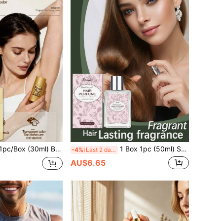
Stick, Daily Body Care, Odor Removal, Fresh Scent, Skin Care
1 Box 1pc (50ml) Soft Rose Scent Hair Fragrance, Gentle Natural Fresh Elegant Light Fragrance, Daily Portable Hair Fragrance Spray, Fresh And Elegant Scent Radiating Elegant Elegant, Long-Lasting Fragrance, Niche Fragrance, Soft And Skin-Friendly, Hydrating And Moisturizing, Refreshing And Non-Greasy, Caring For Skin, Fresh And Non-Sticky, Natural Long-Lasting Fragrance, Daily Gentle Moisturizing Skin Care, Clean
-4%
Last 2 days
AU$6.65