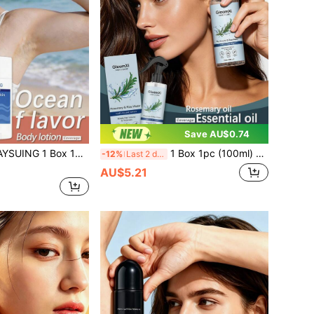
Save AU$0.74
1pc (75g) Ocean Fresh Care Stick, Daily Underarm Body Deodorant, Odor-Removing, Refreshing, Long-Lasting Fragrance, Portable
1 Box 1pc (100ml) Rosemary Hair Care Spray, Daily Moisturizing Nourishing Hair Care, Comfortable Lightweight Hair Texture Care, Body Care, Daily Essential Oil, Daily Cleaning & Maintenance, Refreshing Non-Sticky
-12%
Last 2 days
AU$5.21