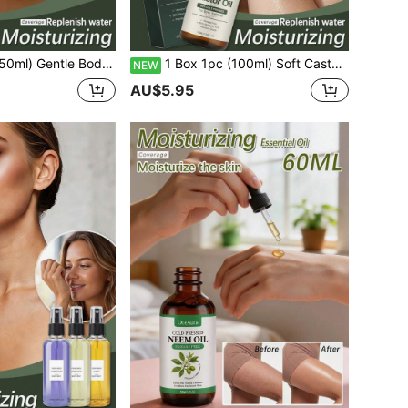
shing Daily Use Oil, Improves Sensitive Skin, Moisturizing And Hydrating, Continuous Moisture, Deep Hydration, Firming, Brightening Skin Tone, Locking In Moisture, Relieving Dryness
1 Box 1pc (100ml) Soft Castor Oil, Moisturizing Silky Smooth Castor Seed Oil Gentle Sensitive Skin Care Oil, Nourishing Body Silky Hydration, Wonderful Soft Comfortable Moisturizing Daily Elegant Fragrance Niche Perfume Soft Skin-Friendly Hydrating Nourishing Refreshing Non-Greasy Skin Care Non-Sticky
NEW
AU$5.95