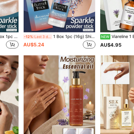
eup Effect, Sparkling Party Essential, New Viral Bridal Ball Goddess Performance Body Glitter Powder, Quicksand Glitter
1 Box 1pc (16g) Shiny Makeup Stick, Eye-Catching Glittery Smooth Easy-To-Apply Beginner-Friendly No-Fly Powder Makeup Stick, Create Shiny Makeup Look With Eye-Catching Effect And Add Atmosphere, Long-Lasting Makeup Effect, Create Shiny Makeup Look With Eye-Catching Effect And Add Atmosphere, No-Fly Powder, Clothes Glittery New Viral Bride Ball Goddess Performance Body Glitter Powder, Quicksand Glitter Powder
Viareline 1 Box 1pc (30ml) Full Body Skincare Essential Oil, Daily Hydrating Plumping Smoothing Gentle Care Revitalizing Skin Oil, Mild Ingredients Body
-12%
Last 3 days
NEW
AU$5.24
AU$4.95