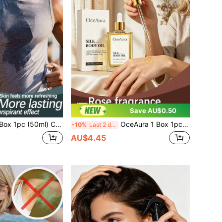
Save AU$0.50
ng Spray, Elegant Fresh Mint Formula, Summer Heat Refreshing Portable Spray, Gentle Mild Soft Refreshing Long-Lasting Fragrance, Odor Removal, Skin Care, Women's Daily Refreshing Body Spray
OceAura 1 Box 1pc (30ml) Silk Soft Body Oil, Refreshing & Glowing, Non-Sticky, Skin-Friendly, Tender & Easily Absorbed Body Oil
-10%
Last 2 days
AU$4.45