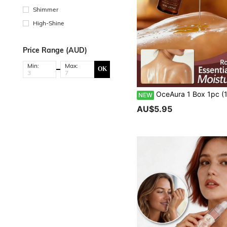
Shimmer
High-Shine
Price Range (AUD)
Min:
Max:
OK
OceAura 1 Box 1pc (100ml) Radiant Body Oil, Gentle Moisturizing Body Skin Care Oil, Hydrating, Smoothing, Refreshing, Body Care Oil For Daily Cleansing And Nourishing, Silky Body Essential Oil For Women, Hydrating, Softening, Firming, Aromatherapy Massage Oil, Hydrating And Nourishing Facial Skin, Dewy And Radiant, Refreshing And Comfortable Skin Feel, Daily
NEW
AU$5.95