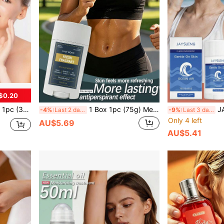
$0.20
ep Hydrating, Firming, Improving Skin Complexion
1 Box 1pc (75g) Men's Fresh Deodorant Stick, Refreshing Texture, Non-Sticky, Long-Lasting Fragrance, Gentle Care For Men's Skin, Natural Scent, Daily Gentle Moisturizing, Cleans Underarms, Convenient
JAYSUING 1 Box 
-4%
Last 2 days
-9%
Last 3 days
Only 4 left
AU$5.69
AU$5.41