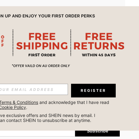
APP
REGISTER
Subscribe
Terms & Conditions
 and acknowledge that I have read 
Cookie Policy
.
Subscribe
ceive exclusive offers and SHEIN news by email. I 
can contact SHEIN to unsubscribe at anytime.
Subscribe