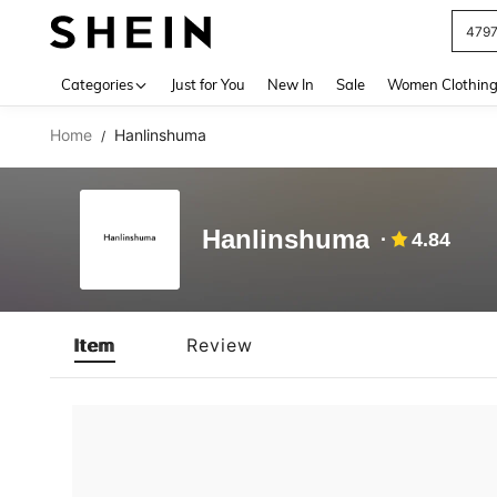
479
Use up 
Categories
Just for You
New In
Sale
Women Clothin
Home
Hanlinshuma
/
Hanlinshuma
4.84
Item
Review