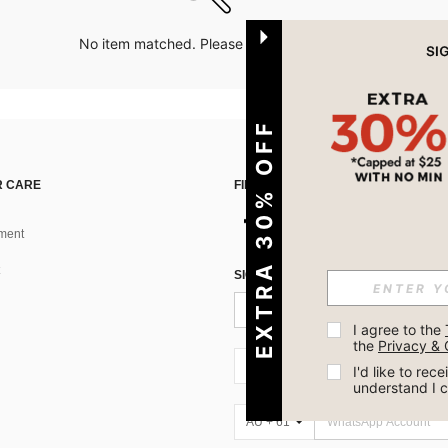
No item matched. Please try with other options.
EXTRA 30% OFF
 CARE
FIND US ON
ment
SIGN UP FOR SHEIN STYLE NEWS
I agree to the 
the 
Privacy & 
AU + 61
I'd like to re
understand I 
AU + 61