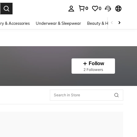
0
0
. Press Enter to select.
ry & Accessories
Underwear & Sleepwear
Beauty & Health
Shoes
Follow
2 Followers