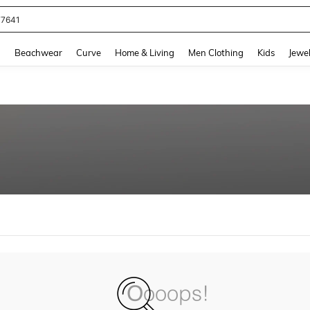
77641
and down arrow keys to navigate search Recently Searched and Search Discovery
g
Beachwear
Curve
Home & Living
Men Clothing
Kids
Jewel