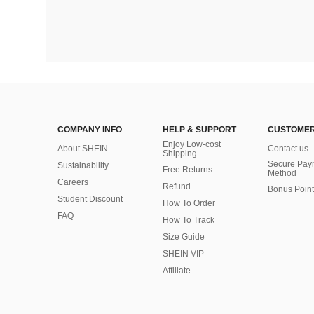
COMPANY INFO
HELP & SUPPORT
CUSTOMER
Enjoy Low-cost
About SHEIN
Contact us
Shipping
Secure Pay
Sustainability
Free Returns
Method
Careers
Refund
Bonus Point
Student Discount
How To Order
FAQ
How To Track
Size Guide
SHEIN VIP
Affiliate