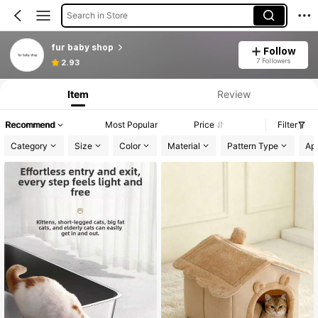
Search in Store
fur baby shop
Follow
7 Followers
2.93
Item
Review
Recommend
Most Popular
Price
Filter
Category
Size
Color
Material
Pattern Type
App