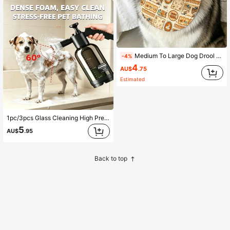
Medium To Large Dog Drool Bib, Keeps Fur Dry While Drinking, Suitable For Labrador, Golden Retriever, Alaskan Malamute, Samoyed And Other Medium To Large Dogs (Fabric Randomly Cut, Pattern Deviation Is Normal)
-4%
4
AU$
.75
Estimated
1pc/3pcs Glass Cleaning High Pressure Foam Spray Bottle Water Gun Specialized Tool Foam Spray Bottle Household Handheld Watering Can Squeegee Window Wiper Glass Scraper Water Pusher Bathroom Scraper Car Wash High Pressure Foam Spray Bottle 1set Pet Bath Bubble Machine Efficient Foaming Spray Bottle Cat Dog Bath One Press Bubble Efficient Bathing Dense Foam Multi-Purpose For Glass Pet Car Washing Time-Saving Effort-Saving No More Manual Foaming
5
AU$
.95
Back to top