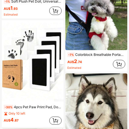
Soft Plush Pet Doll, Universal Cat And Dog Doll, Also Can Be Used As Cat Accessory Or Dog Collar, 2-In-1 Bite-Resistant Squeaky Rebound Interactive Cat Doll For Indoor Play, Agility Training Cat Game, Squeaky Rebound Dog Doll For Yard Fun, Stress-Relief Soothing Plush Pet Doll, Portable Pet Supplies For Outdoor Use
-1%
1
AU$
.93
Estimated
Colorblock Breathable Portable Pet Backpack - For Outdoor Walks, Commuting, Long Trips, Relieving Pet Anxiety And Stuffiness, Durable Lightweight Dog Supplies - Outdoor Dog Walking Storage, Short Trips Carry-On, Stress-Relief Anti-Escape Dog Harness - Walking Anti-Pull, Long Hiking Anti-Chafing Anti-Escape, Wide Load-Bearing Dog Backpack - Small Dog Outdoor Carrying, Shopping And Walking Hands-Free, Fixed Anti-Sway Car Accessories
-7%
2
AU$
.74
Estimated
4pcs Pet Paw Print Pad, Dog & Cat Water-Soluble Ink Hand & Footprint Set - Dog Paw Print, Nose Print, Handprint, Footprint Set, Pet Paw Print Keepsake, Dog Footprint, Palm Print, Ink Pad, Cat Paw Keepsake, Photo Frame, Tabletop Decor, Recommended By Kindergarten Teachers, Easy To Clean, High Definition Print Pad, Multiple Colors Available, Clean Touch Footprint Kit, Halloween Party, Christmas Gift (Red), Birthday Gift, Girls Creative DIY Toy, Multiple Colors Available, 1set
-30%
Only 10 left
4
AU$
.87