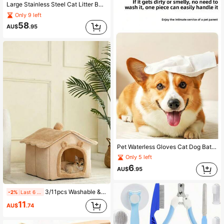
Large Stainless Steel Cat Litter Box, Semi-Enclosed Hollow Design, Low Opening To Prevent Splashing And Litter Tracking, Anti-Sticking, Easy To Clean, Durable And Long-Lasting
Only 9 left
58
AU$
.95
Pet Waterless Gloves Cat Dog Bathing Deodorizing Disposable Wet Wipes Cat Dog Universal Spa Cleaning Disinfecting Wipes All Season Use, Cat Dog After Outdoor Play Wipe Paws And Buttocks Avoid Frequent Bathing Skin Problems 90% Pet Owners Essential Tool
Only 5 left
6
AU$
.95
3/11pcs Washable & Machine Washable All-Season Pet Bed Cat Bed Dog Bed, Soft & Comfortable, Non-Slip Bottom, Durable, Reusable Washable & Machine Washable, Suitable For Large/Medium/Small Dogs & Cats, All-Season. 1set
-2%
Last 6 hrs
11
AU$
.74