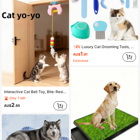
Luxury Cat Grooming Tools, Smooth De-Shedding Cat Comb - Daily Cat Grooming, Home Hair Care, Dense Tooth Flea Comb - Remove Parasites, External Parasite Grooming, Anti-Split Nail Dog Nail Clipper
-2%
1
AU$
.91
Estimated
Interactive Cat Bell Toy, Bite-Resistant Squeaky Rebound Ball With Up-And-Down Movement, No Hands Required, Stimulates Hunting Instinct, Material, Easy Installation, Indoor Play, Agility Training Cat Game, Squeaky Rebound Dog Toy For Yard Fun, Stress-Relief Soothing Plush Pet Toy, Portable Pet Supplies For Outdoor Use
Only 7 left
2
AU$
.95