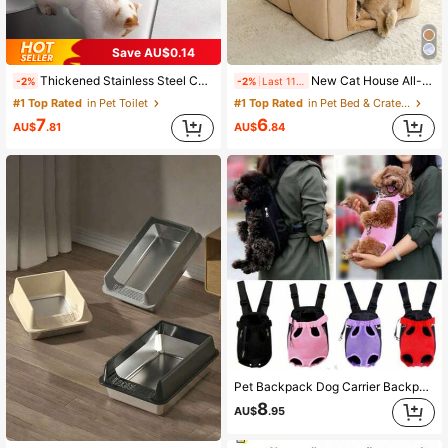
Save AU$0.14
Thickened Stainless Steel Cat Litter Box Accessories, Large Size Deep Stainless Steel Anti-Sand-Carrying Cat Litter Scoop, Essential Cat Litter Scoop Filter Scoop For Cat Toilet, Easy To Scoop, Non-Stick, Durable And Long-Lasting
New Cat House All-Season Universal Extra Large Space Cat Bed Breathable Pet Bed Mat Comfortable Cat Bed Basket Suitable For Large, Medium And Small Cats All-Season Sleeping Use Puppy Keep Large Enough Cat Bed/Dog Bed Sleeping Mat Can Be Placed On Bed Or Sofa For Cats And Dogs To Use
-2%
-2%
Last 11 hrs
#1 Top Rated
in Pet Toilet
#1 Top Rated
in Pet Bed & Crate Mat
7
6
AU$
.81
AU$
.84
Pet Backpack Dog Carrier Backpack Portable Travel Pet Dog Carrier Backpack Mesh Front Bag Suitable For Small Dogs And Cats Outdoor Travel Pet Outdoor Travel Set, Worry-Free Travel "Pet Travel Backpack With Foldable Bowl - Ready For Food Anytime, Anywhere, Enjoy A Comfortable Experience!" Cat Carrier Cat Backpack Bicycle Trailer Cat Dog Universal
8
AU$
.95