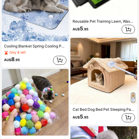
Reusable Pet Training Lawn, Washable Dog Potty Training Pad, Dog Pee Pad Artificial Grass Mat, Indoor/Outdoor Grass Carpet, Essential For Pet Owners On Rainy Days, Solves The Problem Of Dogs Unable To Go Out For Bathroom Breaks
5
AU$
.95
Cooling Blanket Spring Cooling Pad Ice Mat Cool Mat Fast Cooling Heat Relief Device Cat Cooling Pad Dog Cooling Water-Filled Cooling Mat Cat Bed Dog Bed Mattress Ice Cooling Pad Animal Bed Mat Sleeping Mat Floor Mat Prevent Skin Problems Caused By Dampness Cat And Dog Universal
Only 8 left
8
AU$
.95
Cat Bed Dog Bed Pet Sleeping Pad Sofa Hair Remover No More Hair Trouble
5
AU$
.95