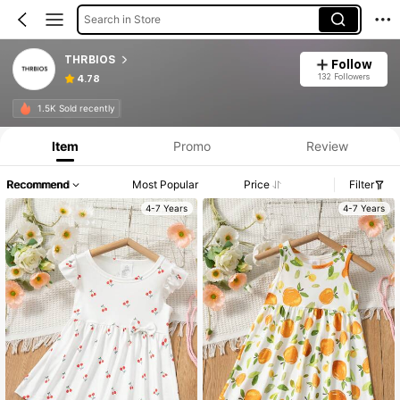
Search in Store
THRBIOS
Follow
132 Followers
4.78
1.5K Sold recently
Item
Promo
Review
Recommend
Most Popular
Price
Filter
4-7 Years
4-7 Years