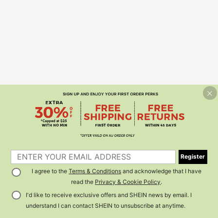
Register
I agree to the
Terms & Conditions
and acknowledge that I have
read the
Privacy & Cookie Policy
.
I'd like to receive exclusive offers and SHEIN news by email. I
understand I can contact SHEIN to unsubscribe at anytime.