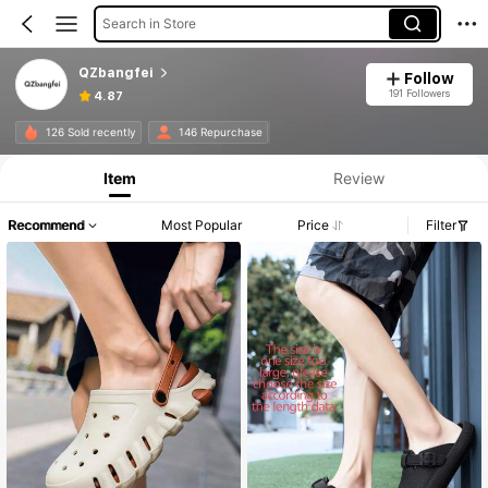
Search in Store
QZbangfei
Follow
191 Followers
4.87
126 Sold recently
146 Repurchase
Item
Review
Recommend
Most Popular
Price
Filter