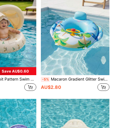
Save AU$0.60
 Anti-Flip Inflatable Swim Ring Suitable For Water Activities, Back To School
Macaron Gradient Glitter Swim Ring, Transparent Inflatable Pool Float With Gold Sequins, Thickened PVC Summer Water Gear, Back To School
-5%
AU$2.80