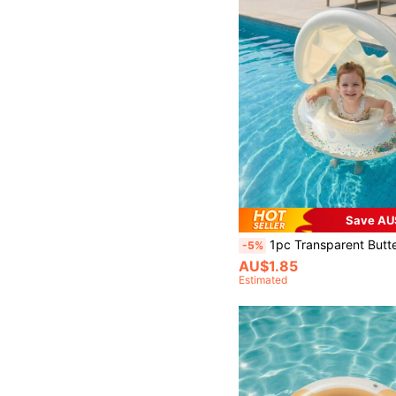
Save AU
1pc Transparent Butterfly Shaped Inflatable Swimming Ring With Detachable Sun Shade. It Is Both A Swimming Pool Seat
-5%
AU$1.85
Estimated