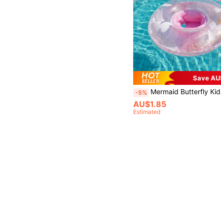
Save AU
Mermaid Butterfly Kids Inflatable Swim Seat Ring, Transparent Glitter Thick PVC Toddler Pool Float With Safety 
-5%
AU$1.85
Estimated