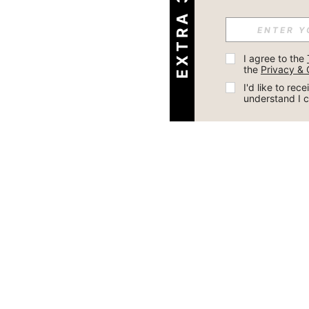
I agree to the 
the 
Privacy & 
I'd like to re
understand I 