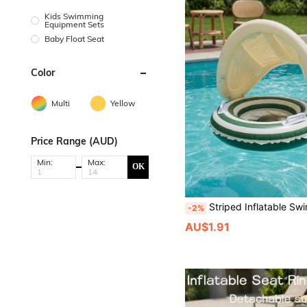
Kids Swimming
Equipment Sets
Baby Float Seat
Color
Multi
Yellow
Price Range (AUD)
Min:
Max:
OK
Striped Inflatable Swim Float With Detachable Sun Canopy, Anti-Flip Swim Seat With Handles, 
-2%
AU$1.91