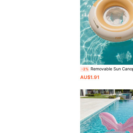
Removable Sun Canopy Inflatable Swim Seat, Anti-Rollover Pool Float With Side Handles, Summer Outdoor Be
-2%
AU$1.91