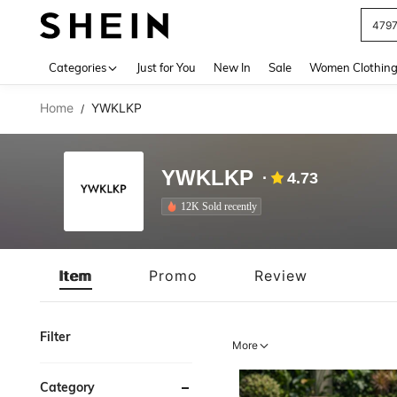
J
Use up 
Categories
Just for You
New In
Sale
Women Clothin
Home
YWKLKP
/
YWKLKP
4.73
12K Sold recently
Item
Promo
Review
Filter
More
Category