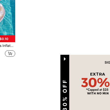
$0.10
Handle For Pool Lake Beach Ages 3+
1
Total 1 Pages
EXTRA 30% OFF