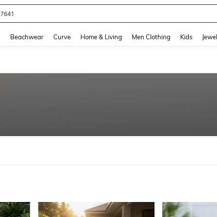
eans For Women
and down arrow keys to navigate search Recently Searched and Search Discovery
g
Beachwear
Curve
Home & Living
Men Clothing
Kids
Jewel