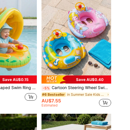
Save AU$0.15
Save AU$0.40
ering Wheel, Anti-Flip Inflatable Swim Seat, Suitable For Swimming Pool And Beach
Cartoon Steering Wheel Swim Ring, Mermaid & Dinosaur Anti-Flip Inflatable Swim Ring Seat, Thick PVC Summer Beach Swimming Pool Pool Accessory
-5%
in Summer Sale Kids Swimming Accessories
#6 Bestseller
AU$7.55
Estimated