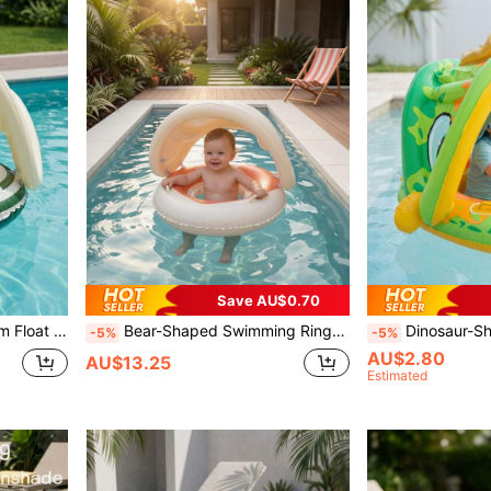
Save AU$0.70
Summer Pool Beach Pool Accessory
Bear-Shaped Swimming Ring With Sunshade, Anti-Flip Inflatable Seat With Handles, Suitable For Swimming Pool And Beach, Back To School
Dinosaur-Shaped Swim Ring With Removable Sunshade And Ste
-5%
-5%
AU$2.80
AU$13.25
Estimated