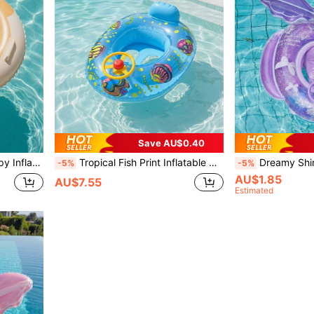
Save AU$0.40
ach Water Play Toy, Back To School
Tropical Fish Print Inflatable Swim Ring With Steering Wheel And Horn, Anti-Flip Swim Seat For Pool And Beach
Dreamy Shiny Sequin Swim Ring Seat, 5 Styles Butterfly/Merm
-5%
-5%
AU$1.85
AU$7.55
Estimated