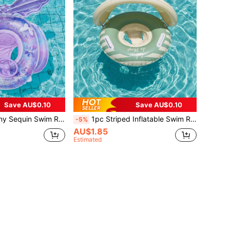
Save AU$0.10
Save AU$0.10
aid Tail Pool Float With Steering Wheel, Suitable For Summer Water Play, Back To School
1pc Striped Inflatable Swim Ring With Sun Canopy And Side Handles, Portable Summer Outdoor Water Floating Ring For Pool And Beach, Back To School
-5%
AU$1.85
Estimated