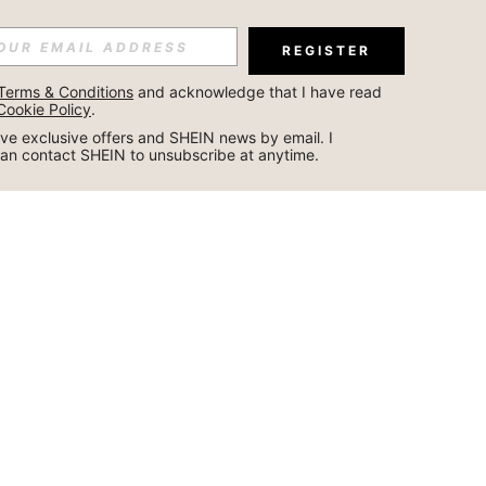
REGISTER
Terms & Conditions
 and acknowledge that I have read 
Cookie Policy
.
ceive exclusive offers and SHEIN news by email. I 
can contact SHEIN to unsubscribe at anytime.