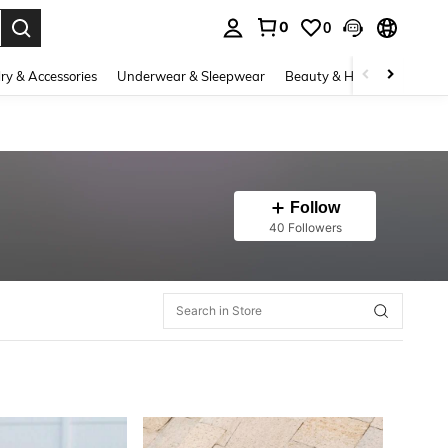
0
0
. Press Enter to select.
ry & Accessories
Underwear & Sleepwear
Beauty & Health
Shoes
Follow
40 Followers