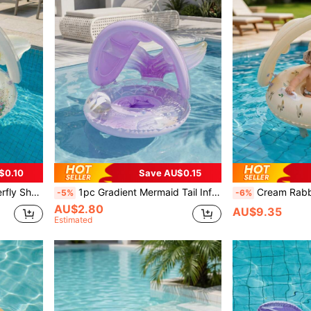
$0.10
Save AU$0.15
 And A Summer Outdoor Pool Accessory.
1pc Gradient Mermaid Tail Inflatable Pool Float With Detachable Sunshade, Sequin Transparent Float Ring With Handles, Back To School
Cream Rabbit Pattern Swim Ring With Detachable Sunshade,
-5%
-6%
AU$2.80
AU$9.35
Estimated