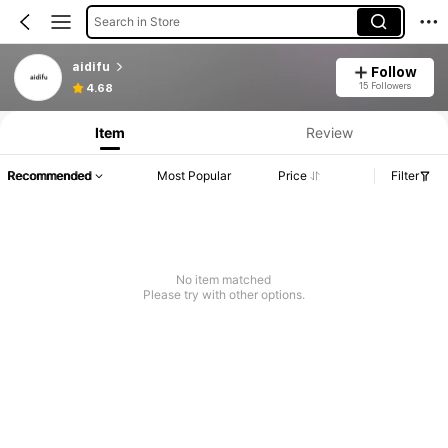
Search in Store
aidifu
Follow
15 Followers
4.68
Item
Review
Recommended
Most Popular
Price
Filter
No item matched
Please try with other options.