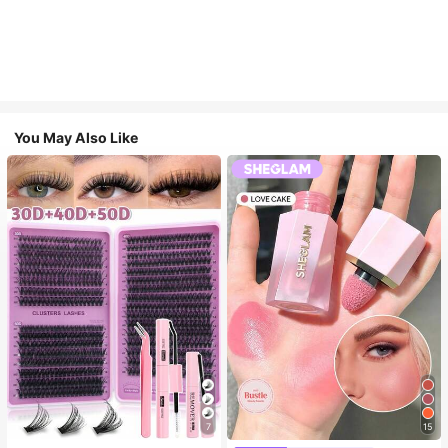
You May Also Like
7
15