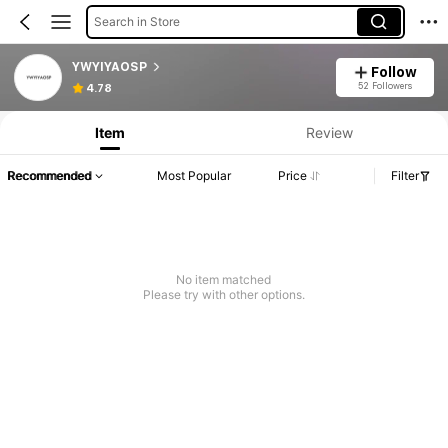
Search in Store
YWYIYAOSP
Follow
52 Followers
4.78
Item
Review
Recommended
Most Popular
Price
Filter
No item matched
Please try with other options.