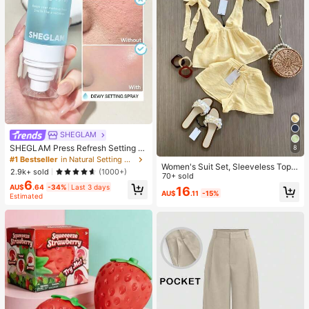
SHEGLAM
SHEGLAM Press Refresh Setting S
8
pray Brand Beauty Cosmetic Make
#1 Bestseller
in Natural Setting Spray
Women's Suit Set, Sleeveless Top
up For Women And Girls
2.9k+ sold
(1000+)
With Elegant Tie Design And Short
70+ sold
6
s. And Elegant Commuter Outfit, Ca
AU$
.64
-34%
Last 3 days
16
AU$
.11
-15%
misole And Shorts Set. Summer, Wo
Estimated
rk To Weekend, Two Piece Outfits