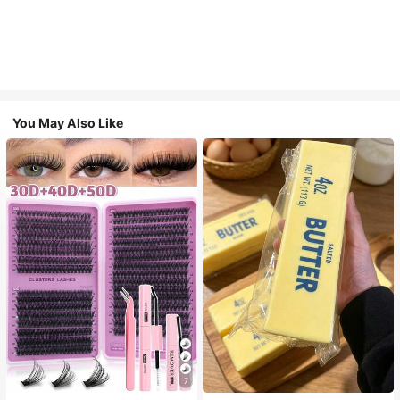
You May Also Like
7