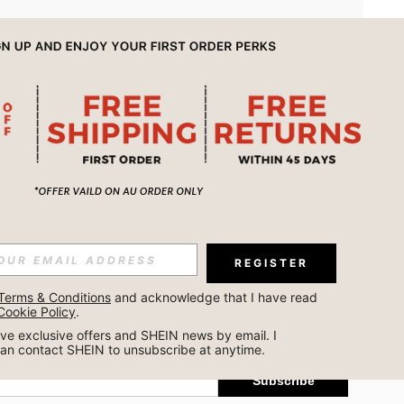
APP
REGISTER
Subscribe
Terms & Conditions
 and acknowledge that I have read 
Cookie Policy
.
Subscribe
ceive exclusive offers and SHEIN news by email. I 
can contact SHEIN to unsubscribe at anytime.
Subscribe