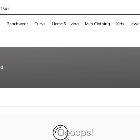
77641
and down arrow keys to navigate search Recently Searched and Search Discovery
g
Beachwear
Curve
Home & Living
Men Clothing
Kids
Jewel
00