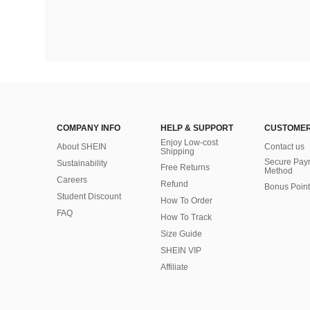
COMPANY INFO
HELP & SUPPORT
CUSTOMER
Enjoy Low-cost
About SHEIN
Contact us
Shipping
Secure Pay
Sustainability
Free Returns
Method
Careers
Refund
Bonus Point
Student Discount
How To Order
FAQ
How To Track
Size Guide
SHEIN VIP
Affiliate