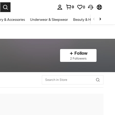
0
0
. Press Enter to select.
ry & Accessories
Underwear & Sleepwear
Beauty & Health
Shoes
Follow
2 Followers