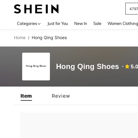
479
Use up 
Categories
Just for You
New In
Sale
Women Clothin
Home
Hong Qing Shoes
/
Hong Qing Shoes
5.
Item
Review