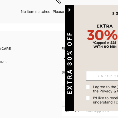
No item matched. Please try with other options.
EXTRA 30% OFF
 CARE
FIND US ON
ment
SIGN UP FOR SHEIN STYLE NEWS
I agree to the 
the 
Privacy & 
AU + 61
I'd like to re
understand I 
AU + 61