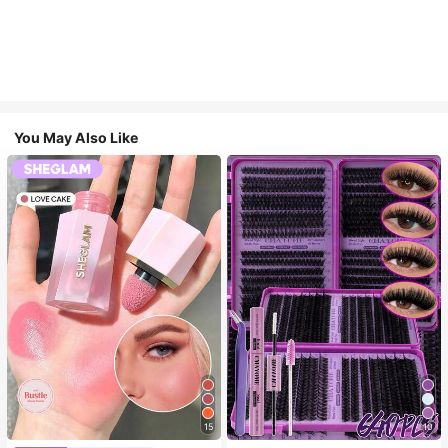
You May Also Like
15
10