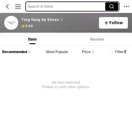
Search in Store
Ting Yang Ge Shoes
Follow
5.00
Item
Review
Recommended
Most Popular
Price
Filter
No item matched
Please try with other options.