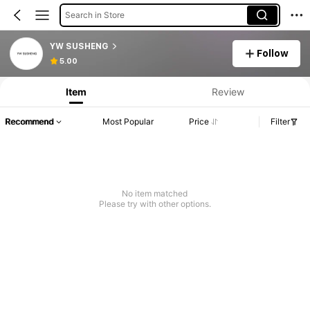
Search in Store
YW SUSHENG
Follow
5.00
Item
Review
Recommend
Most Popular
Price
Filter
No item matched
Please try with other options.