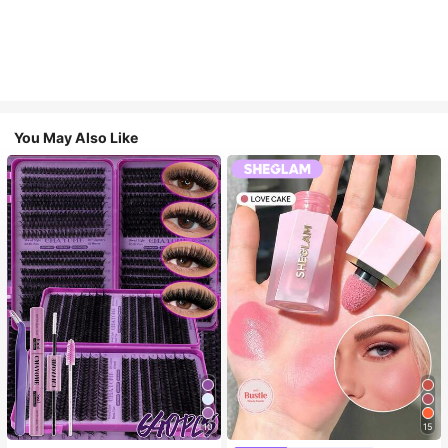
You May Also Like
10
15