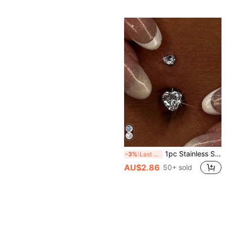
1pc Stainless Steel Heart-Shaped Zirconia Inlaid Belly Ring, Sexy Charming Sparkling Body Piercing Jewelry, Suitable For Party And Daily Wear
-3%
Last 3 days
AU$2.86
50+ sold