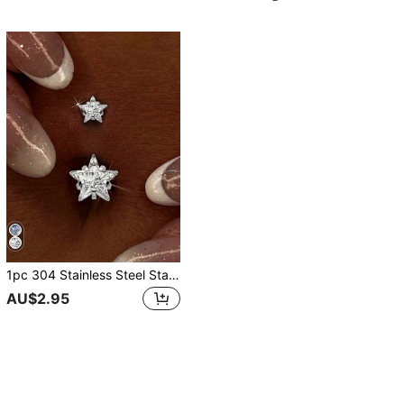
1pc 304 Stainless Steel Star Belly Button Ring For Women, Sparkling Cubic Zirconia Double Star Body Jewelry, Summer Beach Party Y2K Style Hypoallergenic Piercing Accessory
AU$2.95