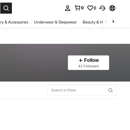
0
0
. Press Enter to select.
ry & Accessories
Underwear & Sleepwear
Beauty & Health
Shoes
Follow
42 Followers