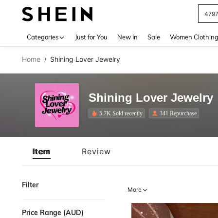
479
Use up 
Categories
Just for You
New In
Sale
Women Clothin
Home
Shining Lover Jewelry
/
Shining Lover Jewelry
5.7K Sold recently
341 Repurchase
Item
Review
Filter
More
Price Range (AUD)