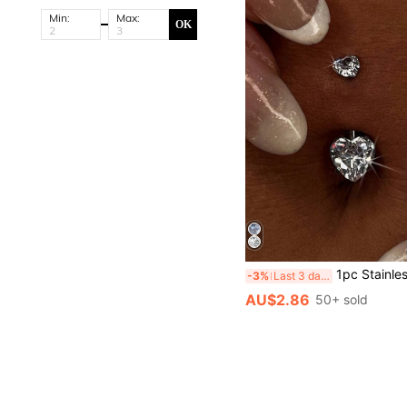
Min:
Max:
OK
1pc Stainless Steel Heart-Shaped Zirconia Inlaid Belly Ring, Sexy Charming Sparkling B
-3%
Last 3 days
AU$2.86
50+ sold