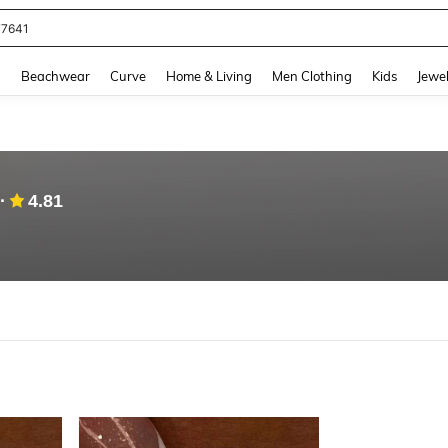
77641
and down arrow keys to navigate search Recently Searched and Search Discovery
g
Beachwear
Curve
Home & Living
Men Clothing
Kids
Jewel
4.81