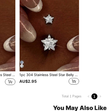
ody Piercing Jewelry, Suitable For Party And Daily Wear
1pc 304 Stainless Steel Star Belly Button Ring For Women, Sparkling Cubic Zirconia Double Star Body Jewelry, Summer Beach Party Y2K Style Hypoallergenic Piercing Accessory
AU$2.95
1
Total 1 Pages
You May Also Like