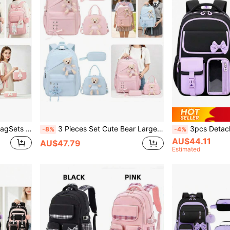
rge Capacity Multi-Pocket Backpack For Teenagers
3 Pieces Set Cute Bear Large Capacity Lightweight Backpack, Tote Bag, Pencil Case, Polyester Fabric Adjustable Shoulder Strap Zipper Closure Back To School Gift
3pcs Detachable Bowknot Girls' Backpack, Tote Bag And Pe
-8%
-4%
AU$44.11
AU$47.79
Estimated