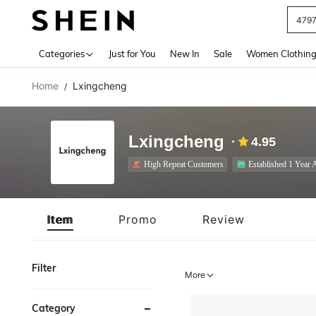
J
Use up 
Categories
Just for You
New In
Sale
Women Clothin
Home
Lxingcheng
/
Lxingcheng
4.95
High Repeat Customers
Established 1 Year 
Item
Promo
Review
Filter
More
Category