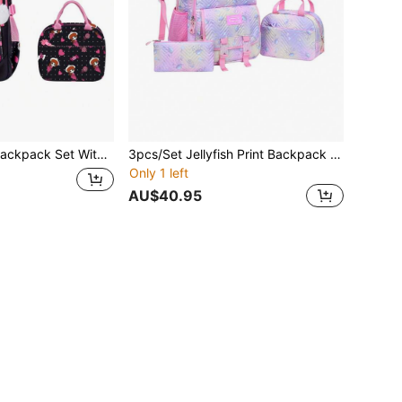
 2026 Back To School Large Capacity Lightweight Multi-Pocket Backpack
3pcs/Set Jellyfish Print Backpack Set, Water-Resistant Polyester Material, With Lunch Bag And Pencil Case, Suitable For School, Outdoor, Travel, Back To School Gift
Only 1 left
AU$40.95