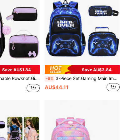
Save AU$1.84
Save AU$3.84
ncil Case, Large Capacity Lightweight Zipper Closure Backpack, Back To School Gift
3-Piece Set Gaming Main Image Boys Backpack With Tote Bag And Pencil Case, Campus Backpack, Travel School Work Daily Use, Back To School Season Gift
-8%
AU$44.11