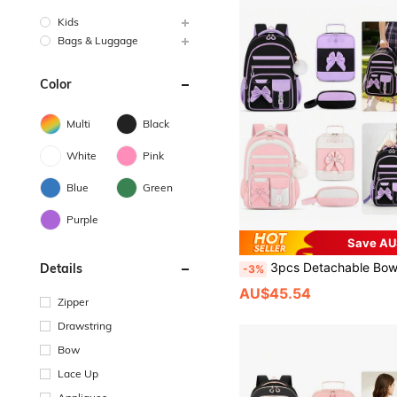
Kids
Bags & Luggage
Color
Multi
Black
White
Pink
Blue
Green
Purple
Save AU
3pcs Detachable Bowknot Girls Backpack Strap Handbag And Pencil Case Student Backpack, Travel School Work
Details
-3%
AU$45.54
Zipper
Drawstring
Bow
Lace Up