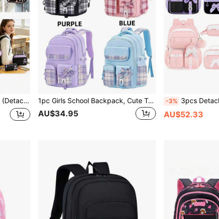
trap Zipper Closure Back To School Gift
1pc Girls School Backpack, Cute Teenager Backpack, Girl's Campus School Bag With Compartments, Back To School Gift
3pcs Detachable Bowknot Girls Backpack Strap Han
-3%
AU$34.95
AU$52.33