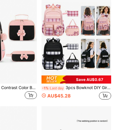
Save AU$0.67
3 PiecesBowknot Contrast Color Backpack Set, Large Capacity Multi-Compartment Design, Zipper Closure, Adjustable Breathable Comfortable Shoulder Straps, Anti-Slip Chest Buckle, Luggage Strap, Suitable For Middle And High School Students, Daily Use Backpack, Back To School Gift
3pcs Bowknot DIY Girls Backpack Strap, Tote Bag And Pencil Case, Backpack For Travel, School, Work, Daily Use, Back To School Gift
-1%
Last day
AU$45.28