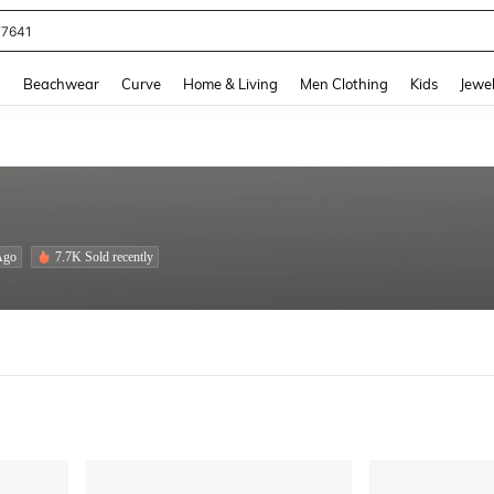
eans For Women
and down arrow keys to navigate search Recently Searched and Search Discovery
g
Beachwear
Curve
Home & Living
Men Clothing
Kids
Jewel
Ago
7.7K Sold recently