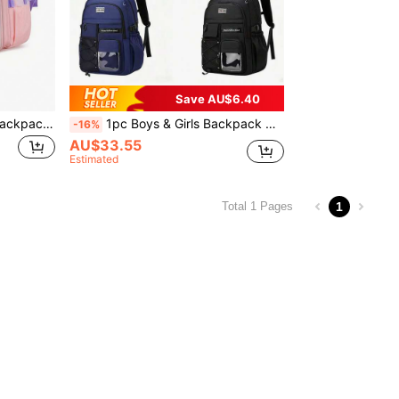
Save AU$6.40
3pcs Cute Rabbit Design Backpack With Tote Bag And Pencil Case, Travel School Work Daily Use Back To School Gift
1pc Boys & Girls Backpack With Shoulder Strap, Tote Bag And Pencil Case, Travel School Work Daily Use Back To School Gift
-16%
AU$33.55
Estimated
1
Total 1 Pages