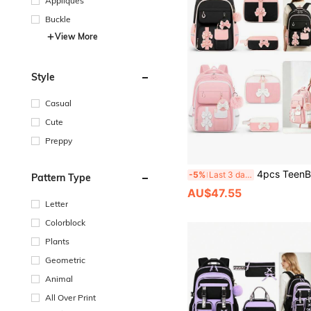
Appliques
Buckle
View More
Style
Casual
Cute
Preppy
4pcs TeenBagSets Handbag, Coin Purse, Pencil Case, 2026 Back To School La
-5%
Last 3 days
Pattern Type
AU$47.55
Letter
Colorblock
Plants
Geometric
Animal
All Over Print