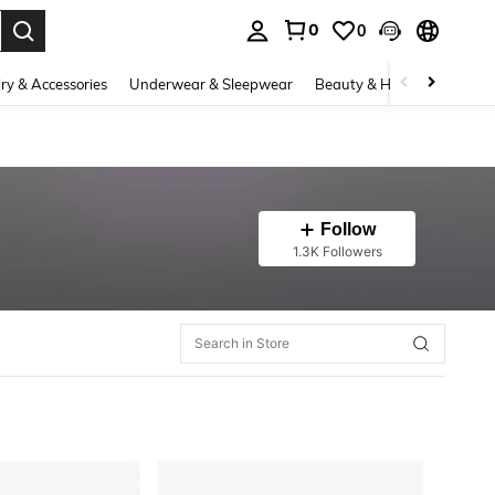
0
0
. Press Enter to select.
ry & Accessories
Underwear & Sleepwear
Beauty & Health
Shoes
Follow
1.3K Followers