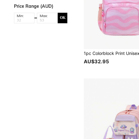
Price Range (AUD)
Min:
Max:
OK
AU$32.95