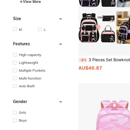
View More
Size
M
L
Features
High-capacity
3 Pieces Set Bowknot (Detachable) Large Capacity Backpack, Tote Bag, Pencil Case, Polyester Adjustable Shoulder S
-8%
Lightweight
AU$46.87
Multiple Pockets
Multi-function
Anti-theft
Gender
Girls
Boys