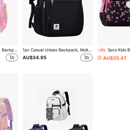
1pc Colorblock Print Unisex Backpack, Fashion Classic Casual Style, Multi-Compartment Large Capacity Lightweight Backpack, Adjustable Shoulder Straps, Polyester Fabric, Suitable For School And Daily Use, School Backpack | Casual Style Backpack Back To School Gift
1pc Casual Unisex Backpack, Multi-Compartment Large Capacity Lightweight School Backpack | 2026 Back To School Season Backpack
3pcs Kids Backpack Set With Handbag, Pencil Case,
-4%
AU$34.95
AU$35.47