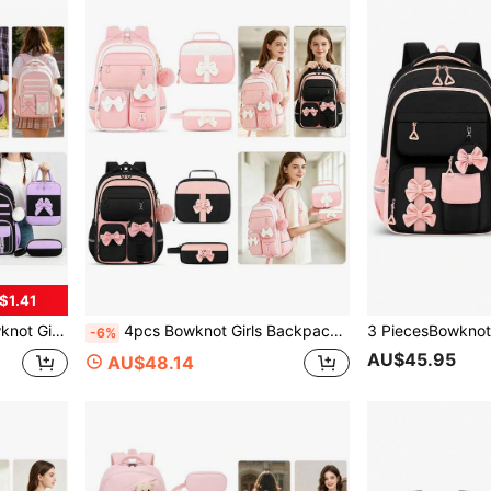
$1.41
 Daily Universal Back To School Gift
4pcs Bowknot Girls Backpack, Handbag, Coin Purse, Pencil Case, Travel School Daily Use Backpack, Back To School Gift
-6%
AU$45.95
AU$48.14