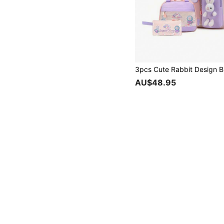
AU$48.95