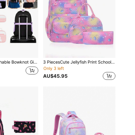
dbag And Pencil Case, Travel School Work Daily Use Back To School Gift
3 PiecesCute Jellyfish Print School Backpack Set With Tote Bag And Pencil Case, Adjustable Shoulder Straps, Multiple Pockets And Compartments, Organized Storage, Large Capacity, Lightweight Polyester School Backpack, Zipper Closure, Suitable For School, Work, Daily Use, Girls Backpack, Back To School Gift
Only 3 left
AU$45.95