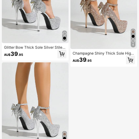
4
Glitter Bow Thick Sole Silver Stilett
o High Heels 5.5 Inch (14CM) Thin
39
Champagne Shiny Thick Sole High
AU$
.95
Heel Open Toe Adjustable Ankle Str
Heels, 5.5 Inch (14cm) Elegant Bow
39
ap Sandals, Sexy Party Women Sho
AU$
.95
Stiletto Heels, Comfortable High He
es, Wedding Prom Date High Heels
els For Women Dating Wedding Part
y