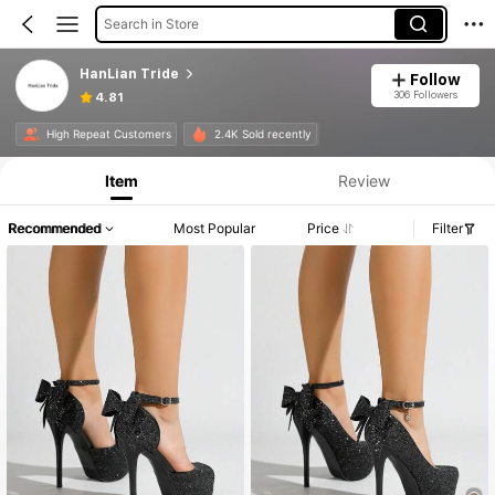
Search in Store
HanLian Tride
Follow
306 Followers
4.81
High Repeat Customers
2.4K Sold recently
Item
Review
Recommended
Most Popular
Price
Filter