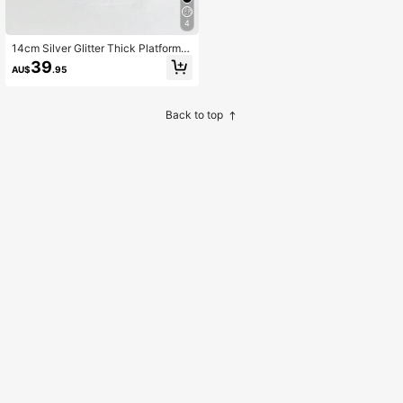
4
14cm Silver Glitter Thick Platform H
igh Heel Shoes, Bow Decor Stiletto
39
AU$
.95
Heels, Sexy Stable Single Strap Par
ty Nightclub Shoes
Back to top