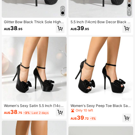
4
Glitter Bow Black Thick Sole High
5.5 Inch (14cm) Bow Decor Black G
Heel Shoes 5.5 Inch (14CM) Stiletto
lossy Thick Sole High Heel Shoes,
38
39
AU$
.95
AU$
.95
Heel Open Toe Adjustable Ankle Str
Comfortable Elegant Party Wedding
ap Sandals, Women's Sexy Party W
Single Strap High Heels
edding Prom Date High Heels
Women's Sexy Satin 5.5 Inch (14c
Women's Sexy Peep Toe Black Sati
m) High Heels, Bow Decor Platform
n Heels, Bow Decor Platform Stilett
Only 10 left
38
AU$
.75
-3%
Last 2 days
Stiletto Pumps, Ankle Strap Buckle
o Sandals, Ankle Strap Buckle High
39
High Heel Shoes, Suitable For Wedd
Heeled Pumps For Wedding, Party,
AU$
.72
-1%
ing, Party, Dance
Club