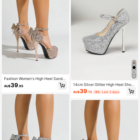
4
Fashion Women's High Heel Sandal
s, 5.5 Inch (14cm) Champagne Glitt
39
14cm Silver Glitter High Heel Shoes
AU$
.95
er Platform Stiletto Heels, Bow Ankl
For Women, Thick Sole Stiletto Poin
39
e Strap, Suitable For Weddings, Nig
AU$
.72
-3%
Last 2 days
ted Toe With Adjustable Buckle Stra
htclubs, Summer Dance Parties
p Ankle Strap, Wedding Banquet Pa
rty Nightclub Dance Shoes