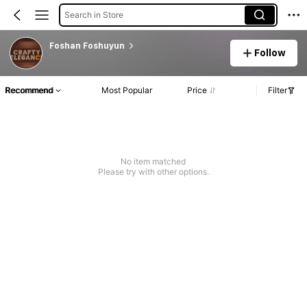
Search in Store
Foshan Foshuyun
Follow
Recommend
Most Popular
Price
Filter
No item matched
Please try with other options.