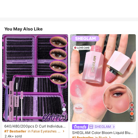
You May Also Like
10
15
640/480/200pcs D Curl Individual
SHEGLAM
False Eyelash Set, Large Capacity
#7 Bestseller
in False Eyelashes and Adhesives Kits
SHEGLAM Color Bloom Liquid Blus
Lashes + Bond And Seal + Tweezer
2.4k+ sold
h-Love Cake Brand Beauty Cosmet
#1 Bestseller
in Blush