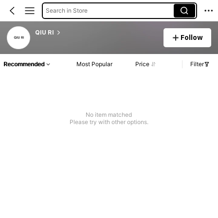
Search in Store
QIU RI
Follow
Recommended
Most Popular
Price
Filter
No item matched
Please try with other options.