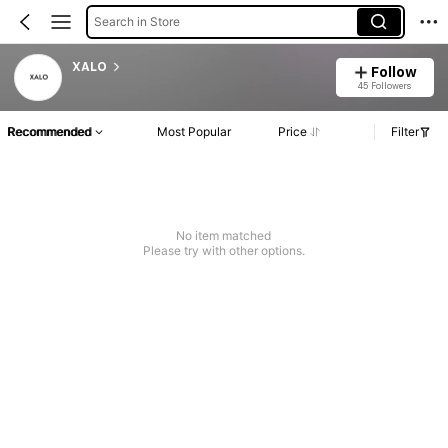
Search in Store
XALO
Follow
45 Followers
Recommended
Most Popular
Price
Filter
No item matched
Please try with other options.