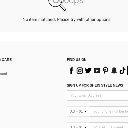
No item matched. Please try with other options.
 CARE
FIND US ON
ment
SIGN UP FOR SHEIN STYLE NEWS
AU + 61
AU + 61