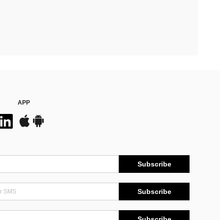
APP
Subscribe
Subscribe
Subscribe