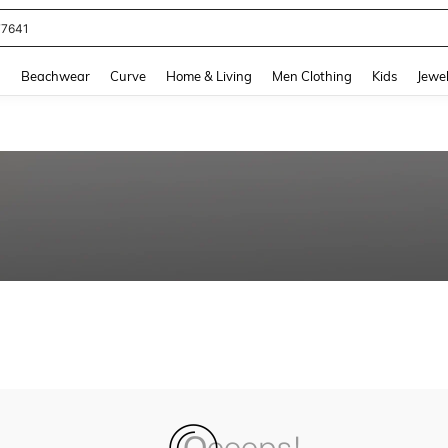
77641
and down arrow keys to navigate search Recently Searched and Search Discovery
g
Beachwear
Curve
Home & Living
Men Clothing
Kids
Jewel