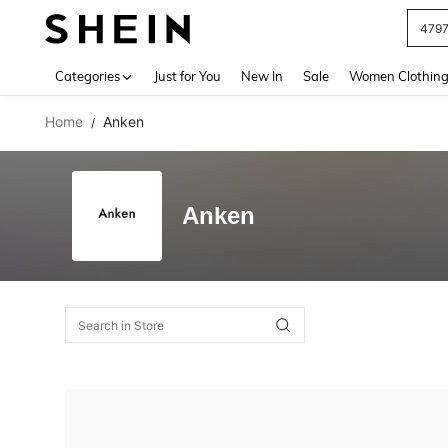
479
Use up 
Categories
Just for You
New In
Sale
Women Clothin
Home
Anken
/
Anken