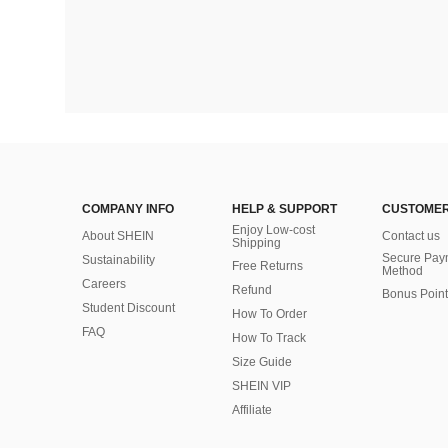
COMPANY INFO
HELP & SUPPORT
CUSTOMER
Enjoy Low-cost
About SHEIN
Contact us
Shipping
Secure Pay
Sustainability
Free Returns
Method
Careers
Refund
Bonus Point
Student Discount
How To Order
FAQ
How To Track
Size Guide
SHEIN VIP
Affiliate