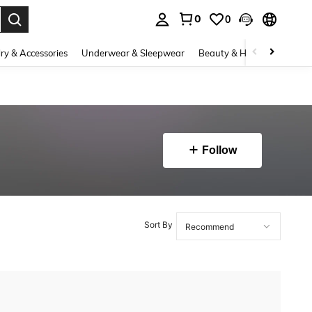
0
0
. Press Enter to select.
ry & Accessories
Underwear & Sleepwear
Beauty & Health
Shoes
Follow
Sort By