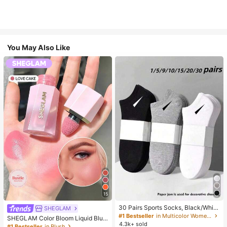
You May Also Like
15
30 Pairs Sports Socks, Black/Whit
SHEGLAM
e/Grey Minimalist Fashion Solid Col
#1 Bestseller
in Multicolor Women Ankle Socks
SHEGLAM Color Bloom Liquid Blus
or Socks, Suitable For Daily Casual
4.3k+ sold
h-Love Cake Brand Beauty Cosmet
#1 Bestseller
in Blush