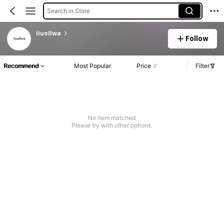
Search in Store
iiuollwa
Follow
Recommend
Most Popular
Price
Filter
No item matched
Please try with other options.