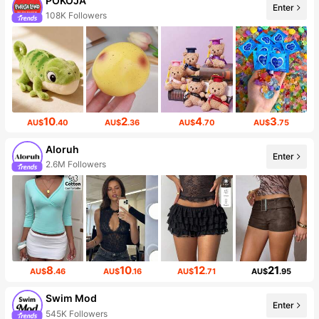
POKOJA
Enter
108K Followers
10
2
4
3
AU$
.40
AU$
.36
AU$
.70
AU$
.75
Aloruh
Enter
2.6M Followers
8
10
12
21
AU$
.46
AU$
.16
AU$
.71
AU$
.95
Swim Mod
Enter
545K Followers