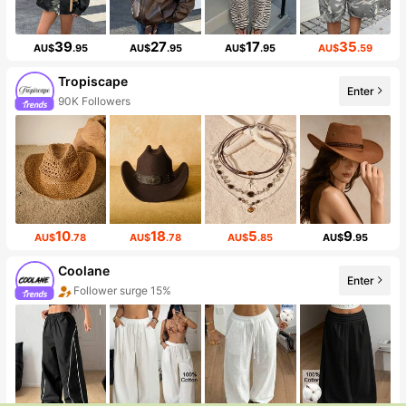
39
27
17
35
AU$
.95
AU$
.95
AU$
.95
AU$
.59
Tropiscape
Enter
90K Followers
10
18
5
9
AU$
.78
AU$
.78
AU$
.85
AU$
.95
Coolane
Enter
Follower surge 15%