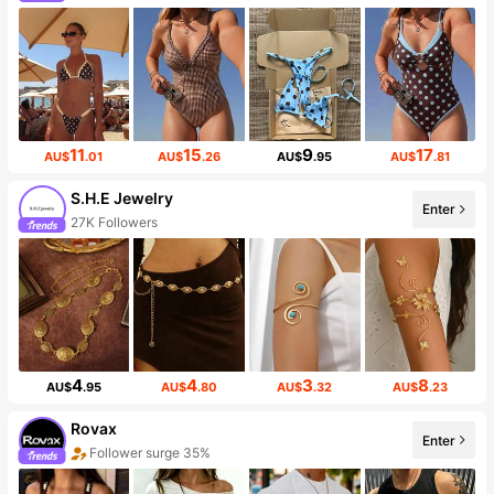
11
15
9
17
AU$
.01
AU$
.26
AU$
.95
AU$
.81
S.H.E Jewelry
Enter
27K Followers
4
4
3
8
AU$
.95
AU$
.80
AU$
.32
AU$
.23
Rovax
Enter
Follower surge 35%