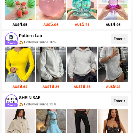
4
5
5
4
AU$
.95
AU$
.06
AU$
.71
AU$
.95
Pattern Lab
Enter
Follower surge 16%
9
18
18
9
AU$
.64
AU$
.86
AU$
.36
AU$
.31
SHEIN BAE
Enter
Follower surge 13%