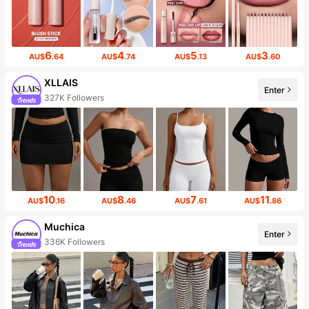
6
4
5
3
AU$
.64
AU$
.74
AU$
.13
AU$
.60
XLLAIS
Enter
327K Followers
10
8
7
11
AU$
.16
AU$
.46
AU$
.61
AU$
.86
Muchica
Enter
336K Followers