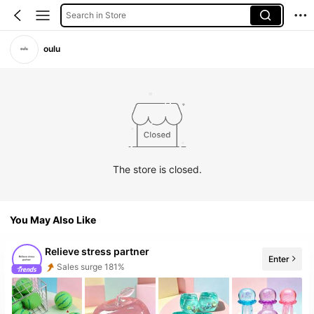
Search in Store
oulu
The store is closed.
You May Also Like
Relieve stress partner
Enter
Sales surge 181%