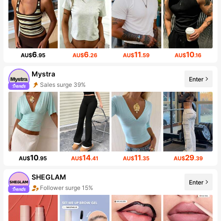
6
6
11
10
AU$
.95
AU$
.26
AU$
.59
AU$
.16
Mystra
Enter
Sales surge 39%
10
14
11
29
AU$
.95
AU$
.41
AU$
.35
AU$
.39
SHEGLAM
Enter
Follower surge 15%