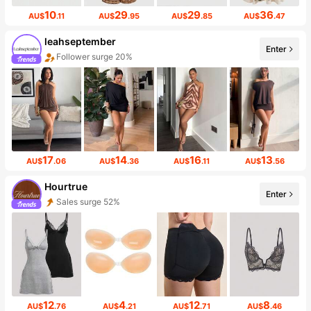
10
29
29
36
AU$
.11
AU$
.95
AU$
.85
AU$
.47
leahseptember
Enter
Follower surge 20%
17
14
16
13
AU$
.06
AU$
.36
AU$
.11
AU$
.56
Hourtrue
Enter
Sales surge 52%
12
4
12
8
AU$
.76
AU$
.21
AU$
.71
AU$
.46