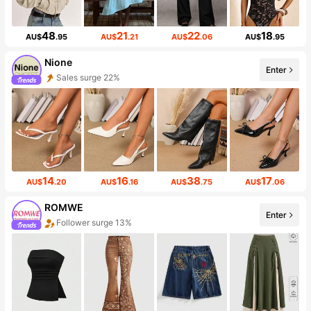
48
21
22
18
AU$
.95
AU$
.21
AU$
.06
AU$
.95
Nione
Enter
Sales surge 22%
14
16
38
17
AU$
.20
AU$
.16
AU$
.75
AU$
.06
ROMWE
Enter
Follower surge 13%