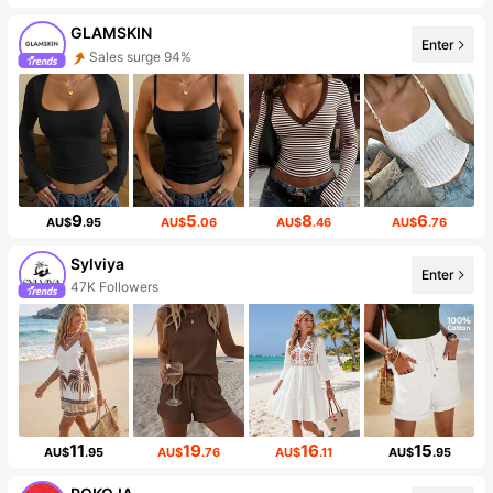
GLAMSKIN
Enter
Sales surge 94%
9
5
8
6
AU$
.95
AU$
.06
AU$
.46
AU$
.76
Sylviya
Enter
47K Followers
11
19
16
15
AU$
.95
AU$
.76
AU$
.11
AU$
.95